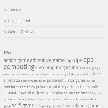
Tutorials
Uncategorized
Website Reviews
TAGS
dps
dps
action game
adventure game
Apple
computing
dps computing limited
Facebook
google
police
jara rydek
grand theft auto
grand theft auto 5
grand theft auto v
gta 5
gta v
simulator
police simulator game
police
police simulator career
police simulator patrol officers
police
simulator gameplay
simulator patrol officers gameplay
police simulator pc
police
simulator tutorial
police simulator walkthrough
police simulator update
rockstar
sci fi game
simulation game
sci fi game pc
simulation
games