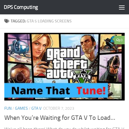
DPS Computing
Skip to content
TAGGED:
GTA 5 LOADING SCREENS
0
FUN
/
GAMES
/
GTA V
OCTOBER 7, 2023
When You’re Waiting for GTA V To Load…