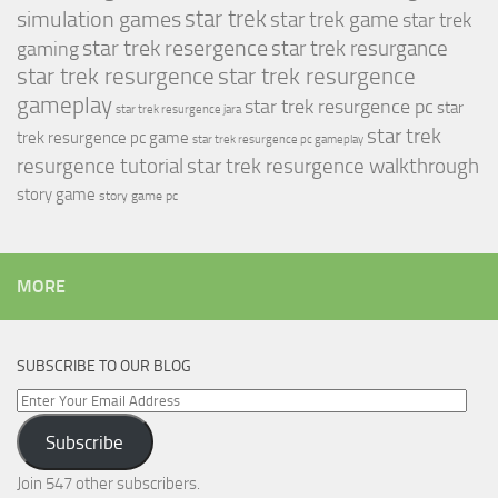
simulation games
star trek
star trek game
star trek
star trek resergence
star trek resurgance
gaming
star trek resurgence
star trek resurgence
gameplay
star trek resurgence pc
star
star trek resurgence jara
star trek
trek resurgence pc game
star trek resurgence pc gameplay
resurgence tutorial
star trek resurgence walkthrough
story game
story game pc
MORE
SUBSCRIBE TO OUR BLOG
Enter
Your
Subscribe
Email
Address
Join 547 other subscribers.