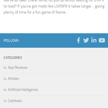
We’ve all been there! What do you do whilst waiting for GTA V
to load? If you’ve got mods like LSPDFR it takes longer… giving
plenty of time for a fun game of Name...
FOLLOW:
CATEGORIES
App Reviews
Articles
Artificial Intelligence
Cashback