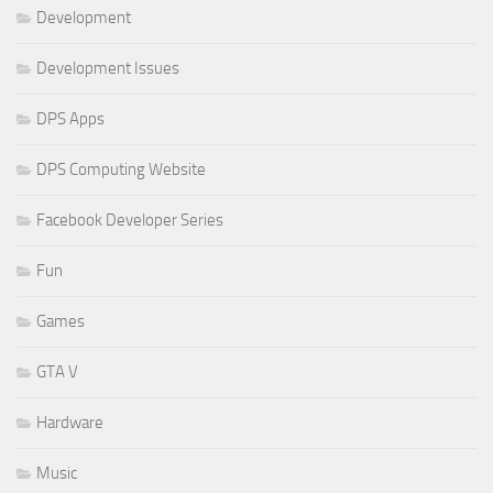
Development
Development Issues
DPS Apps
DPS Computing Website
Facebook Developer Series
Fun
Games
GTA V
Hardware
Music