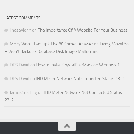
LATEST COMMENTS
lindseyjohn
on
The Importance Of A Website For Your Business
Mozy Won T Backup? The 88 Correct Answer
on
Fixing MozyPro
– Won’t Backup / Database Disk Image Malformed
DPS David
on
How to Install CrystalDiskMark on Windows 11
DPS David
on
IHD Meter Network Not Connected Status 23-2
James Snelling
on
IHD Meter Network Not Connected Status
23-2