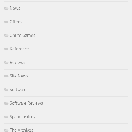
News
Offers
Online Games
Reference
Reviews
Site News
Software
Software Reviews
Spampository
The Archives