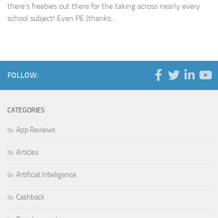
there’s freebies out there for the taking across nearly every
school subject! Even PE (thanks...
FOLLOW:
CATEGORIES
App Reviews
Articles
Artificial Intelligence
Cashback