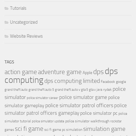
Tutorials
Uncategorized
Website Reviews
TAGS
dps
dps
action game
adventure game
Apple
computing
dps computing limited
Facebook
google
police
jara rydek
grand theft auto
grand theft auto 5
grand theft auto v
gta 5
gta v
simulator
police simulator game
police
police simulator career
police simulator patrol officers
police
simulator gameplay
simulator patrol officers gameplay
police simulator pc
police
simulator tutorial
police simulator walkthrough
police simulator update
rockstar
sci fi game
simulation game
sci fi game pc
simulation
games