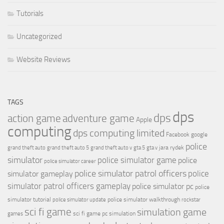
Tutorials
Uncategorized
Website Reviews
TAGS
dps
dps
action game
adventure game
Apple
computing
dps computing limited
Facebook
google
police
jara rydek
grand theft auto
grand theft auto 5
grand theft auto v
gta 5
gta v
simulator
police simulator game
police
police simulator career
police simulator patrol officers
police
simulator gameplay
simulator patrol officers gameplay
police simulator pc
police
simulator tutorial
police simulator walkthrough
police simulator update
rockstar
sci fi game
simulation game
sci fi game pc
simulation
games