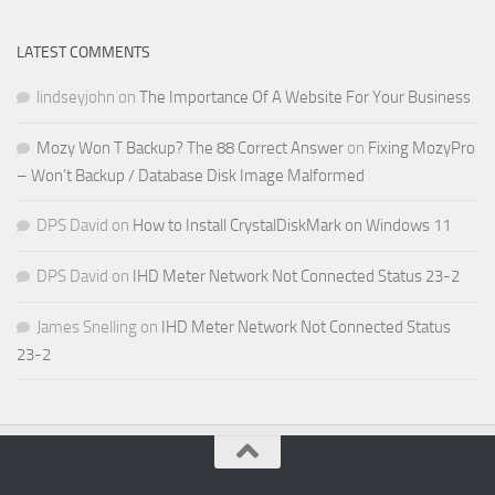
LATEST COMMENTS
lindseyjohn
on
The Importance Of A Website For Your Business
Mozy Won T Backup? The 88 Correct Answer
on
Fixing MozyPro
– Won’t Backup / Database Disk Image Malformed
DPS David
on
How to Install CrystalDiskMark on Windows 11
DPS David
on
IHD Meter Network Not Connected Status 23-2
James Snelling
on
IHD Meter Network Not Connected Status
23-2