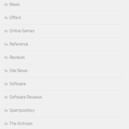
News
Offers
Online Games
Reference
Reviews
Site News
Software
Software Reviews
Spampository
The Archives