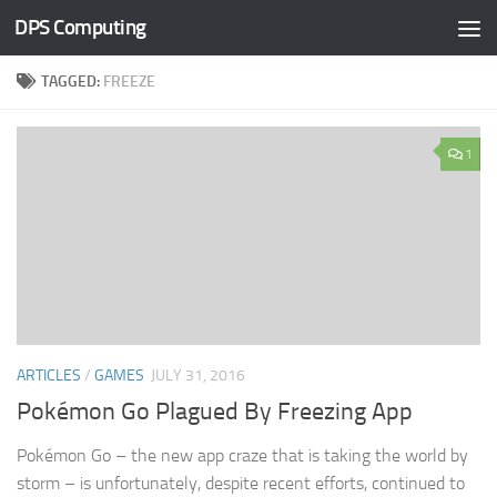
DPS Computing
Skip to content
TAGGED:
FREEZE
1
ARTICLES
/
GAMES
JULY 31, 2016
Pokémon Go Plagued By Freezing App
Pokémon Go – the new app craze that is taking the world by
storm – is unfortunately, despite recent efforts, continued to