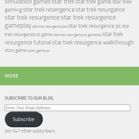
simulation games
star trek
star trek game
star trek
star trek resergence
star trek resurgance
gaming
star trek resurgence
star trek resurgence
gameplay
star trek resurgence pc
star
star trek resurgence jara
star trek
trek resurgence pc game
star trek resurgence pc gameplay
resurgence tutorial
star trek resurgence walkthrough
story game
story game pc
MORE
SUBSCRIBE TO OUR BLOG
Enter
Your
Subscribe
Email
Address
Join 547 other subscribers.