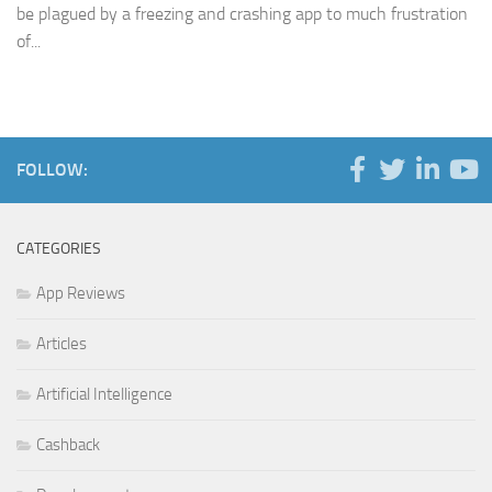
be plagued by a freezing and crashing app to much frustration
of...
FOLLOW:
CATEGORIES
App Reviews
Articles
Artificial Intelligence
Cashback