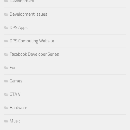
Development
Development Issues
DPS Apps
DPS Computing Website
Facebook Developer Series
Fun
Games
GTA V
Hardware
Music