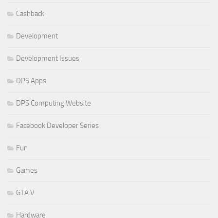
Cashback
Development
Development Issues
DPS Apps
DPS Computing Website
Facebook Developer Series
Fun
Games
GTA V
Hardware