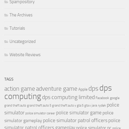
Spampository
The Archives
Tutorials
Uncategorized
Website Reviews
TAGS
dps
dps
action game
adventure game
Apple
computing
dps computing limited
Facebook
google
police
jara rydek
grand theft auto
grand theft auto 5
grand theft auto v
gta 5
gta v
simulator
police simulator game
police
police simulator career
police simulator patrol officers
police
simulator gameplay
simulator patrol officers gameplay
police simulator pc
police