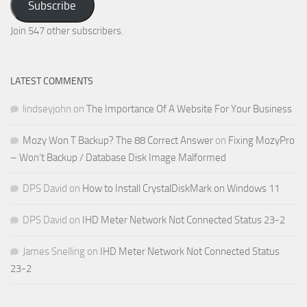
Subscribe
Email
Address
Join 547 other subscribers.
LATEST COMMENTS
lindseyjohn
on
The Importance Of A Website For Your Business
Mozy Won T Backup? The 88 Correct Answer
on
Fixing MozyPro
– Won’t Backup / Database Disk Image Malformed
DPS David
on
How to Install CrystalDiskMark on Windows 11
DPS David
on
IHD Meter Network Not Connected Status 23-2
James Snelling
on
IHD Meter Network Not Connected Status
23-2