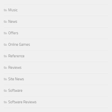
Music
News
Offers
Online Games
Reference
Reviews
Site News
Software
Software Reviews