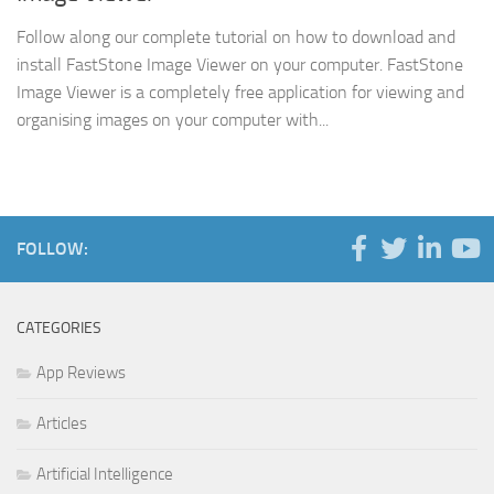
Follow along our complete tutorial on how to download and
install FastStone Image Viewer on your computer. FastStone
Image Viewer is a completely free application for viewing and
organising images on your computer with...
FOLLOW:
CATEGORIES
App Reviews
Articles
Artificial Intelligence