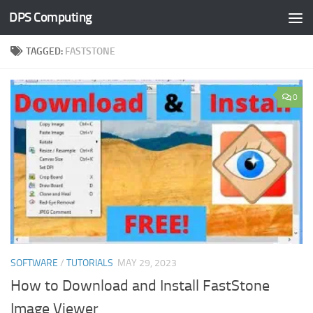
DPS Computing
Skip to content
TAGGED:
FASTSTONE
0
SOFTWARE
/
TUTORIALS
MAY 29, 2023
How to Download and Install FastStone
Image Viewer