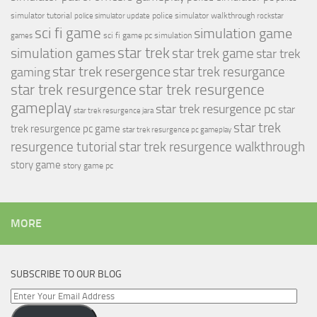
simulator tutorial
police simulator walkthrough
police simulator update
rockstar
sci fi game
simulation game
sci fi game pc
simulation
games
simulation games
star trek
star trek game
star trek
star trek resergence
star trek resurgance
gaming
star trek resurgence
star trek resurgence
gameplay
star trek resurgence pc
star
star trek resurgence jara
star trek
trek resurgence pc game
star trek resurgence pc gameplay
resurgence tutorial
star trek resurgence walkthrough
story game
story game pc
MORE
SUBSCRIBE TO OUR BLOG
Enter
Your