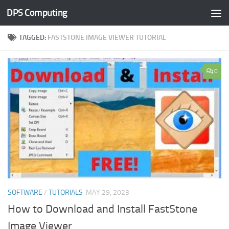
DPS Computing
Skip to content
TAGGED:
FASTSTONE IMAGE VIEWER TUTORIAL
0
SOFTWARE
/
TUTORIALS
MAY 29, 2023
How to Download and Install FastStone
Image Viewer