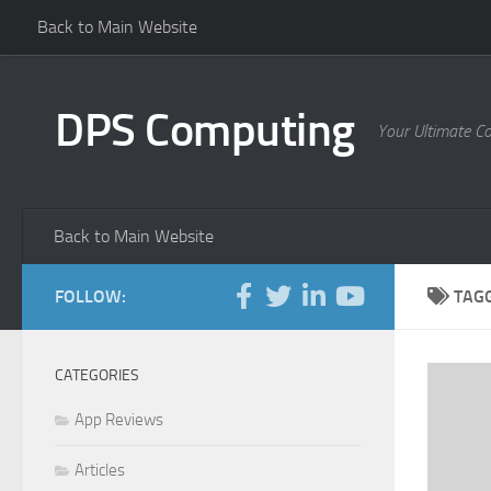
Back to Main Website
Skip to content
DPS Computing
Your Ultimate C
Back to Main Website
FOLLOW:
TAG
CATEGORIES
App Reviews
Articles