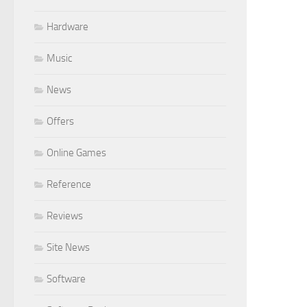
Hardware
Music
News
Offers
Online Games
Reference
Reviews
Site News
Software