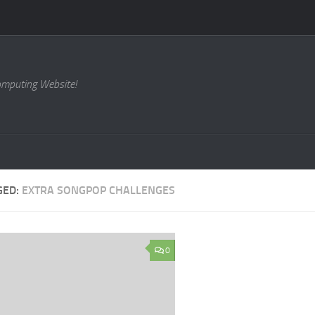
omputing Website!
GED:
EXTRA SONGPOP CHALLENGES
0