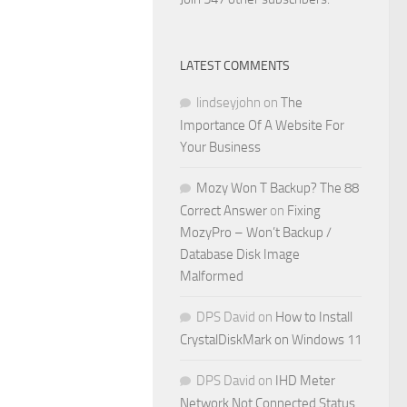
LATEST COMMENTS
lindseyjohn
on
The
Importance Of A Website For
Your Business
Mozy Won T Backup? The 88
Correct Answer
on
Fixing
MozyPro – Won’t Backup /
Database Disk Image
Malformed
DPS David
on
How to Install
CrystalDiskMark on Windows 11
DPS David
on
IHD Meter
Network Not Connected Status