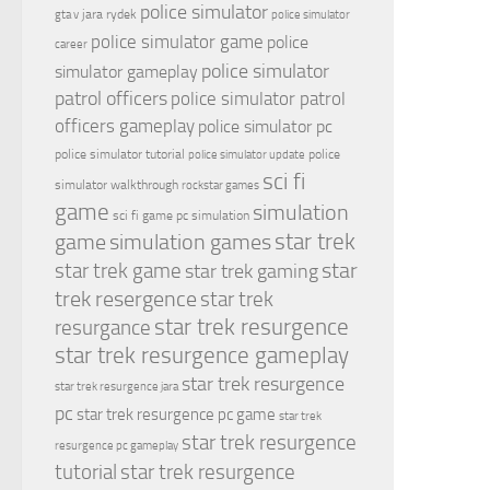
police simulator
jara rydek
gta v
police simulator
police simulator game
police
career
police simulator
simulator gameplay
patrol officers
police simulator patrol
officers gameplay
police simulator pc
police simulator tutorial
police
police simulator update
sci fi
simulator walkthrough
rockstar games
game
simulation
sci fi game pc
simulation
simulation games
star trek
game
star
star trek game
star trek gaming
trek resergence
star trek
star trek resurgence
resurgance
star trek resurgence gameplay
star trek resurgence
star trek resurgence jara
pc
star trek resurgence pc game
star trek
star trek resurgence
resurgence pc gameplay
tutorial
star trek resurgence