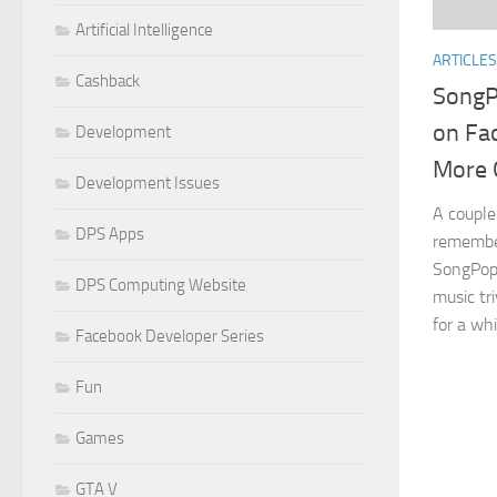
Artificial Intelligence
ARTICLES
Cashback
SongP
on Fa
Development
More 
Development Issues
A couple 
DPS Apps
remember
SongPop,
DPS Computing Website
music tr
for a whi
Facebook Developer Series
Fun
Games
GTA V