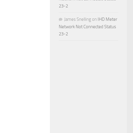
23-2
James Snelling
on
IHD Meter
Network Not Connected Status
23-2