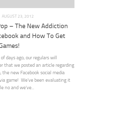
AUGUST 23, 2012
op – The New Addiction
cebook and How To Get
Games!
of days ago, our regulars will
 that we posted an article regarding
 the new Facebook social media
ivia game! We’ve been evaluating it
le no and we’ve...