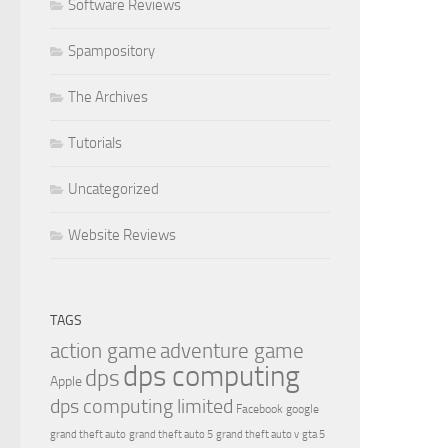
Software Reviews
Spampository
The Archives
Tutorials
Uncategorized
Website Reviews
TAGS
action game
adventure game
dps computing
dps
Apple
dps computing limited
Facebook
google
grand theft auto
grand theft auto 5
grand theft auto v
gta 5