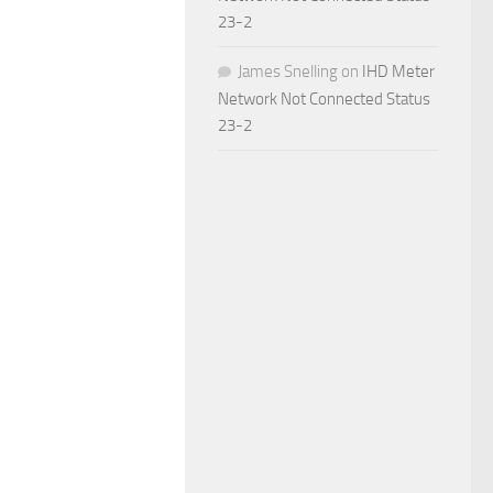
23-2
James Snelling
on
IHD Meter
Network Not Connected Status
23-2