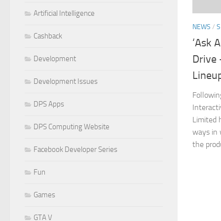
Artificial Intelligence
NEWS
/
S
Cashback
‘Ask 
Drive 
Development
Lineu
Development Issues
Followin
DPS Apps
Interact
Limited 
DPS Computing Website
ways in 
the produ
Facebook Developer Series
Fun
Games
GTA V