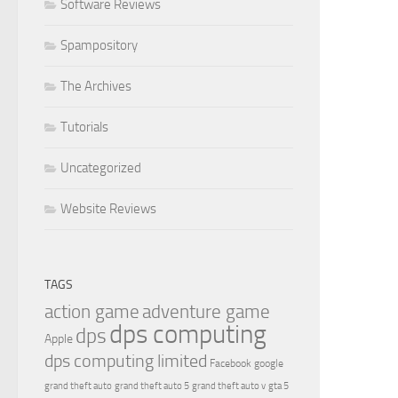
Software Reviews
Spampository
The Archives
Tutorials
Uncategorized
Website Reviews
TAGS
action game
adventure game
dps computing
dps
Apple
dps computing limited
Facebook
google
grand theft auto
grand theft auto 5
grand theft auto v
gta 5