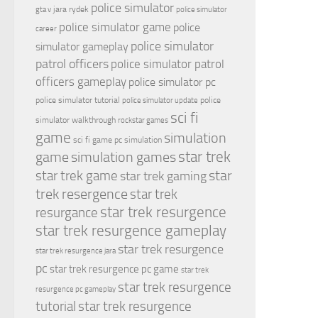
police simulator
jara rydek
gta v
police simulator
police simulator game
police
career
police simulator
simulator gameplay
patrol officers
police simulator patrol
officers gameplay
police simulator pc
police simulator tutorial
police
police simulator update
sci fi
simulator walkthrough
rockstar games
game
simulation
sci fi game pc
simulation
simulation games
star trek
game
star
star trek game
star trek gaming
trek resergence
star trek
star trek resurgence
resurgance
star trek resurgence gameplay
star trek resurgence
star trek resurgence jara
pc
star trek resurgence pc game
star trek
star trek resurgence
resurgence pc gameplay
tutorial
star trek resurgence