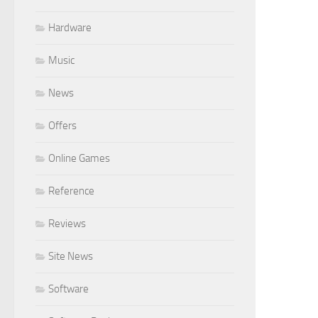
Hardware
Music
News
Offers
Online Games
Reference
Reviews
Site News
Software