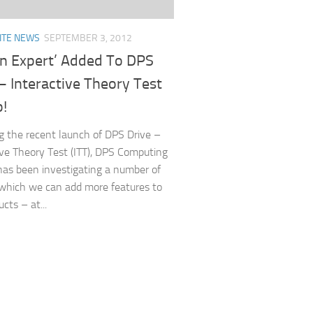
ITE NEWS
SEPTEMBER 3, 2012
An Expert’ Added To DPS
– Interactive Theory Test
p!
g the recent launch of DPS Drive –
ive Theory Test (ITT), DPS Computing
has been investigating a number of
which we can add more features to
cts – at...