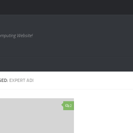
omputing Website!
GED:
EXPERT ADI
2