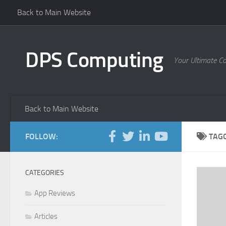
Back to Main Website
Skip to content
DPS Computing
Your Ultimate C
Back to Main Website
FOLLOW:
TAG
CATEGORIES
App Reviews
Articles