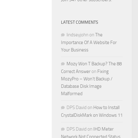
LATEST COMMENTS
lindseyjohn
on
The
Importance Of A Website For
Your Business
Mozy Won T Backup? The 88
Correct Answer
on
Fixing
MozyPro – Won’t Backup /
Database Disk Image
Malformed
DPS David
on
How to Install
CrystalDiskMark on Windows 11
DPS David
on
IHD Meter
Network Not Connected Status