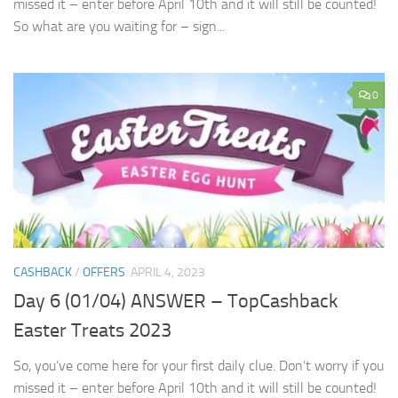
missed it – enter before April 10th and it will still be counted!
So what are you waiting for – sign...
0
CASHBACK
/
OFFERS
APRIL 4, 2023
Day 6 (01/04) ANSWER – TopCashback
Easter Treats 2023
So, you’ve come here for your first daily clue. Don’t worry if you
missed it – enter before April 10th and it will still be counted!