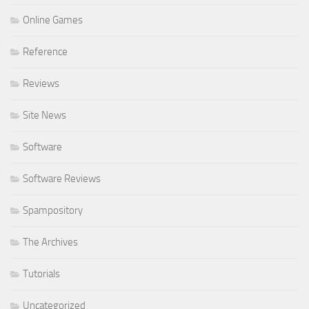
Online Games
Reference
Reviews
Site News
Software
Software Reviews
Spampository
The Archives
Tutorials
Uncategorized