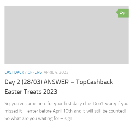
0
CASHBACK
/
OFFERS
APRIL 4, 2023
Day 2 (28/03) ANSWER – TopCashback
Easter Treats 2023
So, you’ve come here for your first daily clue. Don’t worry if you
missed it – enter before April 10th and it will still be counted!
So what are you waiting for – sign...