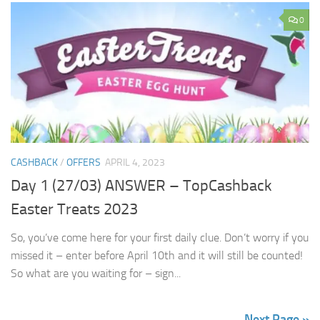
0
CASHBACK
/
OFFERS
APRIL 4, 2023
Day 1 (27/03) ANSWER – TopCashback
Easter Treats 2023
So, you’ve come here for your first daily clue. Don’t worry if you
missed it – enter before April 10th and it will still be counted!
So what are you waiting for – sign...
Next Page »