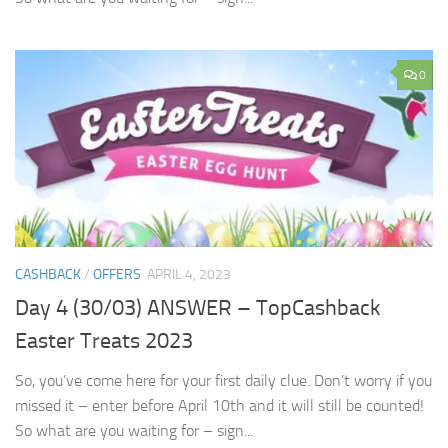
0
CASHBACK
/
OFFERS
APRIL 4, 2023
Day 4 (30/03) ANSWER – TopCashback
Easter Treats 2023
So, you’ve come here for your first daily clue. Don’t worry if you
missed it – enter before April 10th and it will still be counted!
So what are you waiting for – sign...