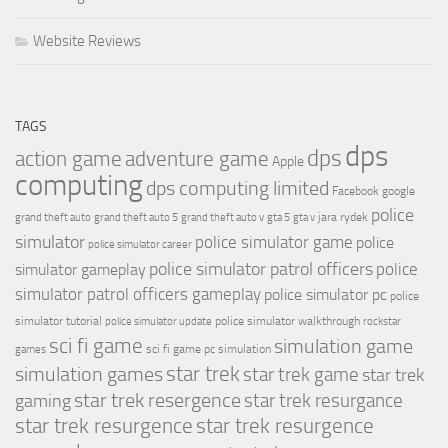
Website Reviews
TAGS
dps
dps
action game
adventure game
Apple
computing
dps computing limited
Facebook
google
police
jara rydek
grand theft auto
grand theft auto 5
grand theft auto v
gta 5
gta v
simulator
police simulator game
police
police simulator career
police simulator patrol officers
police
simulator gameplay
simulator patrol officers gameplay
police simulator pc
police
simulator tutorial
police simulator walkthrough
police simulator update
rockstar
sci fi game
simulation game
sci fi game pc
simulation
games
simulation games
star trek
star trek game
star trek
star trek resergence
star trek resurgance
gaming
star trek resurgence
star trek resurgence