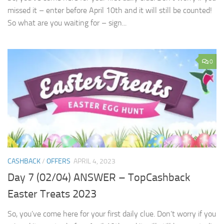
missed it – enter before April 10th and it will still be counted!
So what are you waiting for – sign...
0
CASHBACK
/
OFFERS
APRIL 4, 2023
Day 7 (02/04) ANSWER – TopCashback
Easter Treats 2023
So, you’ve come here for your first daily clue. Don’t worry if you