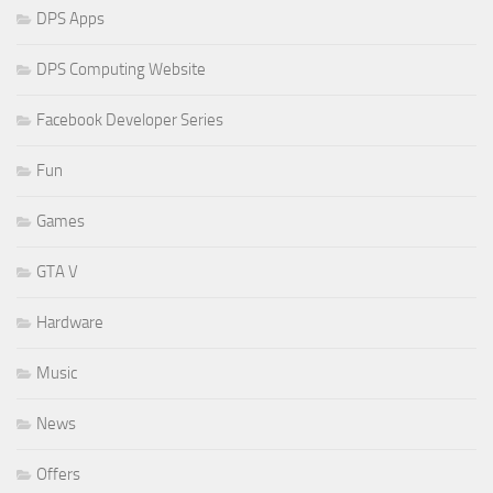
DPS Apps
DPS Computing Website
Facebook Developer Series
Fun
Games
GTA V
Hardware
Music
News
Offers