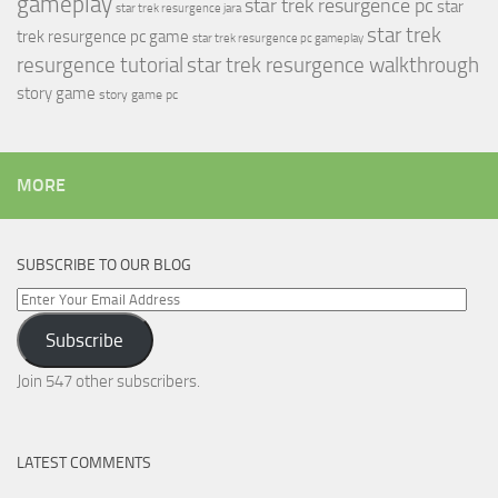
gameplay
star trek resurgence pc
star
star trek resurgence jara
star trek
trek resurgence pc game
star trek resurgence pc gameplay
resurgence tutorial
star trek resurgence walkthrough
story game
story game pc
MORE
SUBSCRIBE TO OUR BLOG
Enter
Your
Subscribe
Email
Address
Join 547 other subscribers.
LATEST COMMENTS