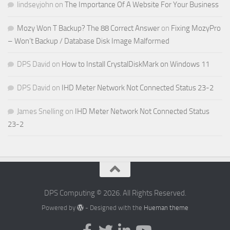
lindseyjohn
on
The Importance Of A Website For Your Business
Mozy Won T Backup? The 88 Correct Answer
on
Fixing MozyPro
– Won’t Backup / Database Disk Image Malformed
DPS David
on
How to Install CrystalDiskMark on Windows 11
DPS David
on
IHD Meter Network Not Connected Status 23-2
James Snelling
on
IHD Meter Network Not Connected Status
23-2
DPS Computing © 2026. All Rights Reserved.
Powered by
- Designed with the
Hueman theme