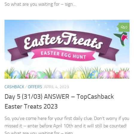
So what are you waiting for – sign...
0
CASHBACK
/
OFFERS
APRIL 4, 2023
Day 5 (31/03) ANSWER – TopCashback
Easter Treats 2023
So, you’ve come here for your first daily clue. Don’t worry if you
missed it – enter before April 10th and it will still be counted!
So what are you waiting for – sign...