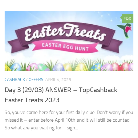
0
CASHBACK
/
OFFERS
APRIL 4, 2023
Day 3 (29/03) ANSWER – TopCashback
Easter Treats 2023
So, you’ve come here for your first daily clue. Don’t worry if you
missed it – enter before April 10th and it will still be counted!
So what are you waiting for – sign...