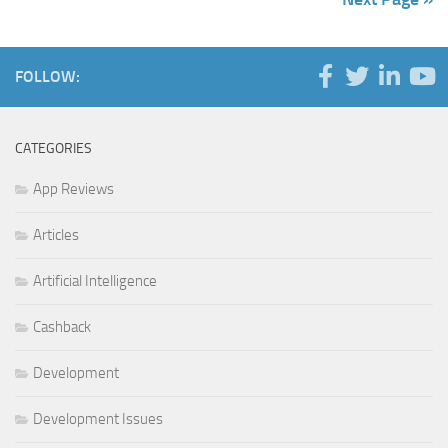
FOLLOW:
CATEGORIES
App Reviews
Articles
Artificial Intelligence
Cashback
Development
Development Issues