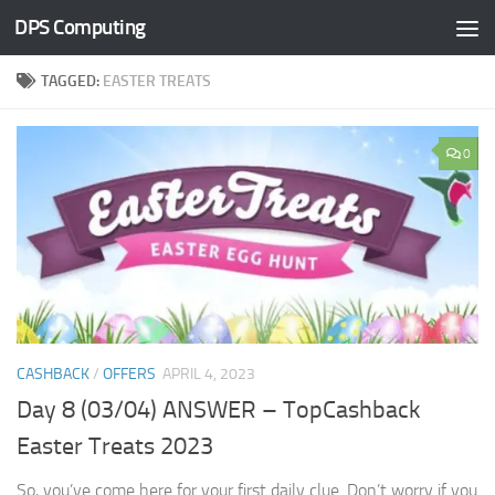
DPS Computing
Skip to content
TAGGED:
EASTER TREATS
0
CASHBACK
/
OFFERS
APRIL 4, 2023
Day 8 (03/04) ANSWER – TopCashback
Easter Treats 2023
So, you’ve come here for your first daily clue. Don’t worry if you