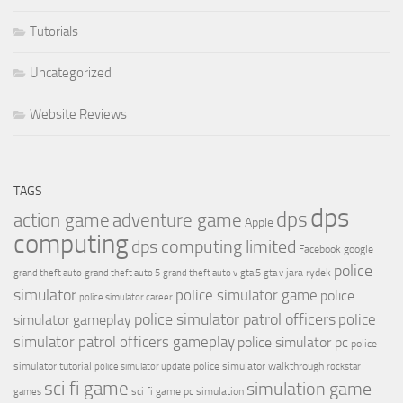
Tutorials
Uncategorized
Website Reviews
TAGS
dps
dps
action game
adventure game
Apple
computing
dps computing limited
Facebook
google
police
jara rydek
grand theft auto
grand theft auto 5
grand theft auto v
gta 5
gta v
simulator
police simulator game
police
police simulator career
police simulator patrol officers
police
simulator gameplay
simulator patrol officers gameplay
police simulator pc
police
simulator tutorial
police simulator walkthrough
police simulator update
rockstar
sci fi game
simulation game
sci fi game pc
simulation
games