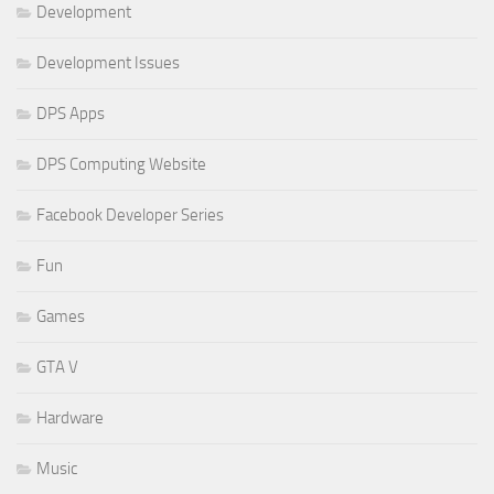
Development
Development Issues
DPS Apps
DPS Computing Website
Facebook Developer Series
Fun
Games
GTA V
Hardware
Music