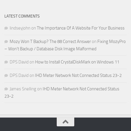
LATEST COMMENTS
lindseyjohn
on
The Importance Of A Website For Your Business
Mozy Won T Backup? The 88 Correct Answer
on
Fixing MozyPro
– Won’t Backup / Database Disk Image Malformed
DPS David
on
How to Install CrystalDiskMark on Windows 11
DPS David
on
IHD Meter Network Not Connected Status 23-2
James Snelling
on
IHD Meter Network Not Connected Status
23-2