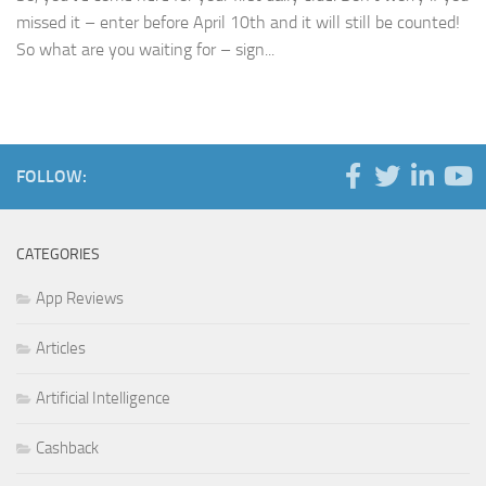
missed it – enter before April 10th and it will still be counted!
So what are you waiting for – sign...
FOLLOW:
CATEGORIES
App Reviews
Articles
Artificial Intelligence
Cashback