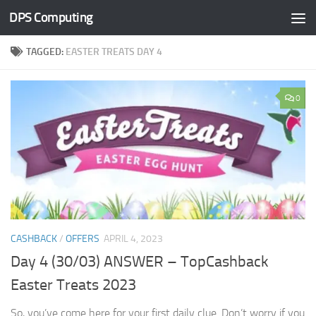
DPS Computing
Skip to content
TAGGED:
EASTER TREATS DAY 4
0
CASHBACK
/
OFFERS
APRIL 4, 2023
Day 4 (30/03) ANSWER – TopCashback
Easter Treats 2023
So, you’ve come here for your first daily clue. Don’t worry if you