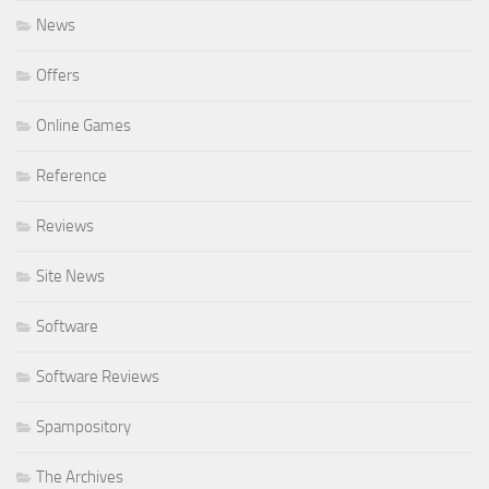
News
Offers
Online Games
Reference
Reviews
Site News
Software
Software Reviews
Spampository
The Archives