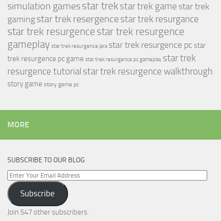
simulation games
star trek
star trek game
star trek
star trek resergence
star trek resurgance
gaming
star trek resurgence
star trek resurgence
gameplay
star trek resurgence pc
star
star trek resurgence jara
star trek
trek resurgence pc game
star trek resurgence pc gameplay
resurgence tutorial
star trek resurgence walkthrough
story game
story game pc
MORE
SUBSCRIBE TO OUR BLOG
Enter
Your
Subscribe
Email
Address
Join 547 other subscribers.