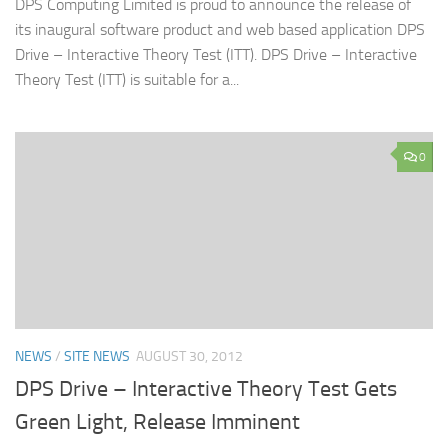
DPS Computing Limited is proud to announce the release of
its inaugural software product and web based application DPS
Drive – Interactive Theory Test (ITT). DPS Drive – Interactive
Theory Test (ITT) is suitable for a...
0
NEWS
/
SITE NEWS
AUGUST 30, 2012
DPS Drive – Interactive Theory Test Gets
Green Light, Release Imminent