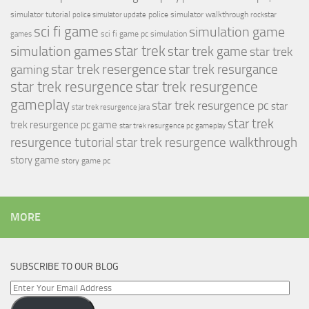
simulator tutorial
police simulator walkthrough
police simulator update
rockstar
sci fi game
simulation game
sci fi game pc
simulation
games
simulation games
star trek
star trek game
star trek
star trek resergence
star trek resurgance
gaming
star trek resurgence
star trek resurgence
gameplay
star trek resurgence pc
star
star trek resurgence jara
star trek
trek resurgence pc game
star trek resurgence pc gameplay
resurgence tutorial
star trek resurgence walkthrough
story game
story game pc
MORE
SUBSCRIBE TO OUR BLOG
Enter
Your