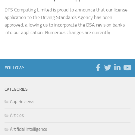
DPS Computing Limited is proud to announce that our license
application to the Driving Standards Agency has been
approved, allowing us to incorporate the DSA revision banks
into our application. Numerous changes are currently...
FOLLOW:
CATEGORIES
App Reviews
Articles
Artificial Intelligence