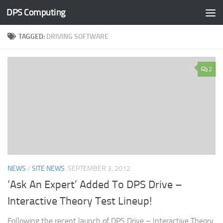
DPS Computing
Skip to content
TAGGED:
DRIVING SOFTWARE
2
NEWS
/
SITE NEWS
SEPTEMBER 3, 2012
‘Ask An Expert’ Added To DPS Drive –
Interactive Theory Test Lineup!
Following the recent launch of DPS Drive – Interactive Theory