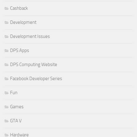
Cashback
Development
Development Issues
DPS Apps
DPS Computing Website
Facebook Developer Series
Fun
Games
GTA V
Hardware