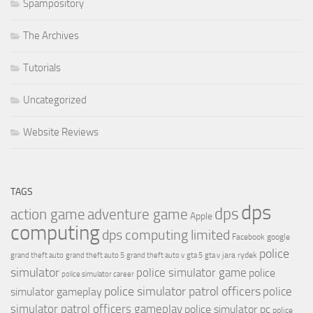
Spampository
The Archives
Tutorials
Uncategorized
Website Reviews
TAGS
dps
dps
action game
adventure game
Apple
computing
dps computing limited
Facebook
google
police
jara rydek
grand theft auto
grand theft auto 5
grand theft auto v
gta 5
gta v
simulator
police simulator game
police
police simulator career
police simulator patrol officers
police
simulator gameplay
simulator patrol officers gameplay
police simulator pc
police