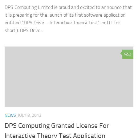
DPS Computing Limited is proud and excited to announce that
it is preparing for the launch of its first software application
entitled “DPS Drive – Interactive Theory Test” (or ITT for
short!). DPS Drive...
2
NEWS
JULY 8, 2012
DPS Computing Granted License For
Interactive Theory Test Application