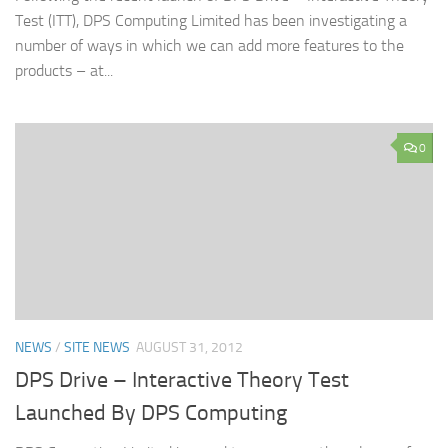
Test (ITT), DPS Computing Limited has been investigating a
number of ways in which we can add more features to the
products – at...
0
NEWS
/
SITE NEWS
AUGUST 31, 2012
DPS Drive – Interactive Theory Test
Launched By DPS Computing