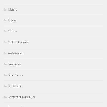
Music
News
Offers
Online Games
Reference
Reviews
Site News
Software
Software Reviews