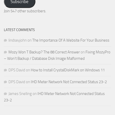
Subscribe
Email
Address
Join 547 other subscribers.
LATEST COMMENTS
lindseyjohn
on
The Importance Of A Website For Your Business
Mozy Won T Backup? The 88 Correct Answer
on
Fixing MozyPro
– Won’t Backup / Database Disk Image Malformed
DPS David
on
How to Install CrystalDiskMark on Windows 11
DPS David
on
IHD Meter Network Not Connected Status 23-2
James Snelling
on
IHD Meter Network Not Connected Status
23-2