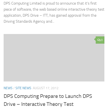
DPS Computing Limited is proud to announce that it’s first
piece of software, the web based online interactive theory test
application, DPS Drive – ITT, has gained approval from the
Driving Standards Agency and...
0
NEWS
/
SITE NEWS
AUGUST 17, 2012
DPS Computing Prepare to Launch DPS
Drive – Interactive Theory Test