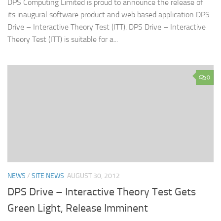
DPS Computing Limited is proud to announce the release of
its inaugural software product and web based application DPS
Drive – Interactive Theory Test (ITT). DPS Drive – Interactive
Theory Test (ITT) is suitable for a...
0
NEWS
/
SITE NEWS
AUGUST 30, 2012
DPS Drive – Interactive Theory Test Gets
Green Light, Release Imminent