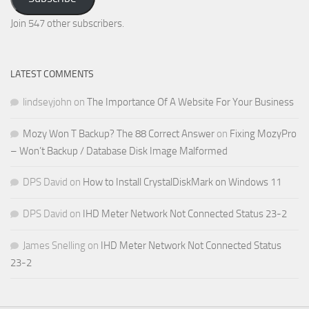
Email
Address
Join 547 other subscribers.
LATEST COMMENTS
lindseyjohn
on
The Importance Of A Website For Your Business
Mozy Won T Backup? The 88 Correct Answer
on
Fixing MozyPro
– Won’t Backup / Database Disk Image Malformed
DPS David
on
How to Install CrystalDiskMark on Windows 11
DPS David
on
IHD Meter Network Not Connected Status 23-2
James Snelling
on
IHD Meter Network Not Connected Status
23-2