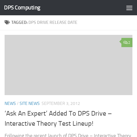
DPS Computing
Skip to content
TAGGED:
DPS DRIVE RELEASE DATE
2
NEWS
/
SITE NEWS
SEPTEMBER 3, 2012
‘Ask An Expert’ Added To DPS Drive –
Interactive Theory Test Lineup!
Following the recent launch of DPS Drive – Interactive Theory