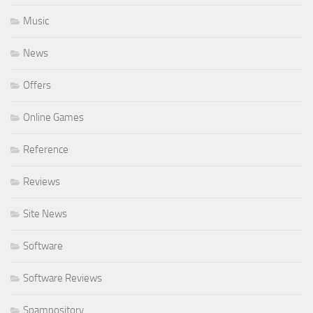
Music
News
Offers
Online Games
Reference
Reviews
Site News
Software
Software Reviews
Spampository