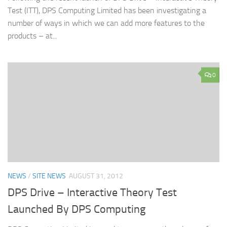
Test (ITT), DPS Computing Limited has been investigating a
number of ways in which we can add more features to the
products – at...
0
NEWS
/
SITE NEWS
AUGUST 31, 2012
DPS Drive – Interactive Theory Test
Launched By DPS Computing