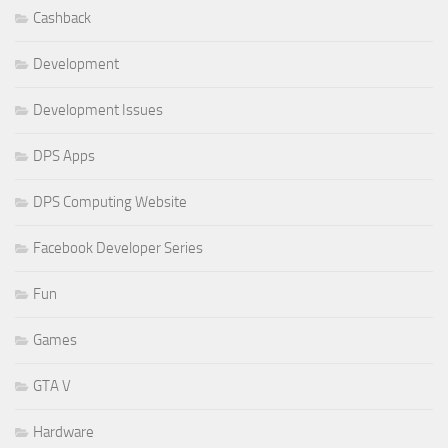
Cashback
Development
Development Issues
DPS Apps
DPS Computing Website
Facebook Developer Series
Fun
Games
GTA V
Hardware