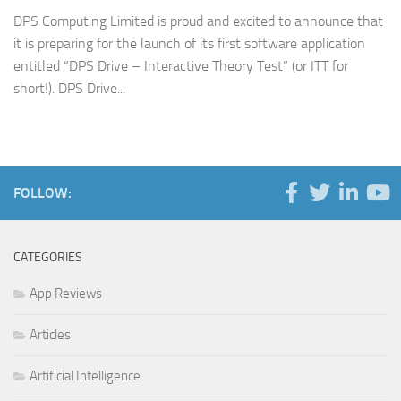
DPS Computing Limited is proud and excited to announce that
it is preparing for the launch of its first software application
entitled “DPS Drive – Interactive Theory Test” (or ITT for
short!). DPS Drive...
FOLLOW:
CATEGORIES
App Reviews
Articles
Artificial Intelligence