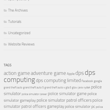
The Archives
Tutorials
Uncategorized
Website Reviews
TAGS
dps
dps
action game
adventure game
Apple
computing
dps computing limited
Facebook
google
police
jara rydek
grand theft auto
grand theft auto 5
grand theft auto v
gta 5
gta v
simulator
police simulator game
police
police simulator career
police simulator patrol officers
police
simulator gameplay
simulator patrol officers gameplay
police simulator pc
police