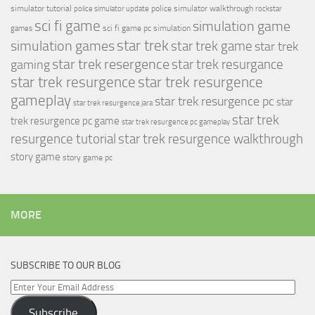
simulator tutorial
police simulator walkthrough
police simulator update
rockstar
sci fi game
simulation game
sci fi game pc
simulation
games
simulation games
star trek
star trek game
star trek
star trek resergence
star trek resurgance
gaming
star trek resurgence
star trek resurgence
gameplay
star trek resurgence pc
star
star trek resurgence jara
star trek
trek resurgence pc game
star trek resurgence pc gameplay
resurgence tutorial
star trek resurgence walkthrough
story game
story game pc
MORE
SUBSCRIBE TO OUR BLOG
Enter
Your
Subscribe