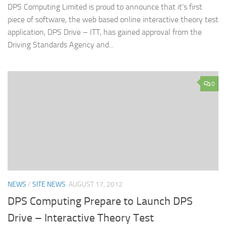
DPS Computing Limited is proud to announce that it’s first
piece of software, the web based online interactive theory test
application, DPS Drive – ITT, has gained approval from the
Driving Standards Agency and...
0
NEWS
/
SITE NEWS
AUGUST 17, 2012
DPS Computing Prepare to Launch DPS
Drive – Interactive Theory Test