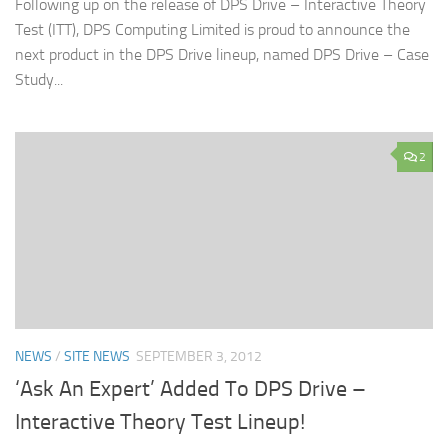
Following up on the release of DPS Drive – Interactive Theory
Test (ITT), DPS Computing Limited is proud to announce the
next product in the DPS Drive lineup, named DPS Drive – Case
Study...
2
NEWS
/
SITE NEWS
SEPTEMBER 3, 2012
‘Ask An Expert’ Added To DPS Drive –
Interactive Theory Test Lineup!