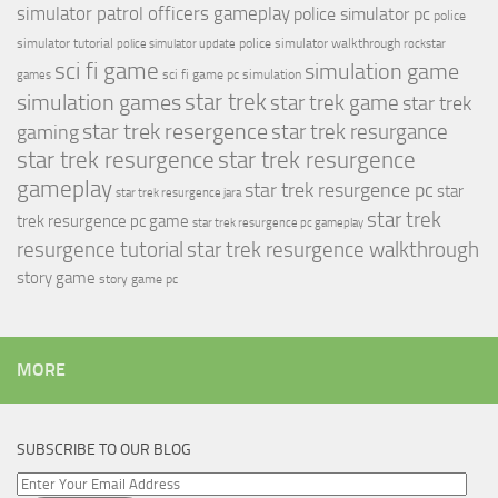
simulator patrol officers gameplay
police simulator pc
police
simulator tutorial
police simulator walkthrough
police simulator update
rockstar
sci fi game
simulation game
sci fi game pc
simulation
games
simulation games
star trek
star trek game
star trek
star trek resergence
star trek resurgance
gaming
star trek resurgence
star trek resurgence
gameplay
star trek resurgence pc
star
star trek resurgence jara
star trek
trek resurgence pc game
star trek resurgence pc gameplay
resurgence tutorial
star trek resurgence walkthrough
story game
story game pc
MORE
SUBSCRIBE TO OUR BLOG
Enter