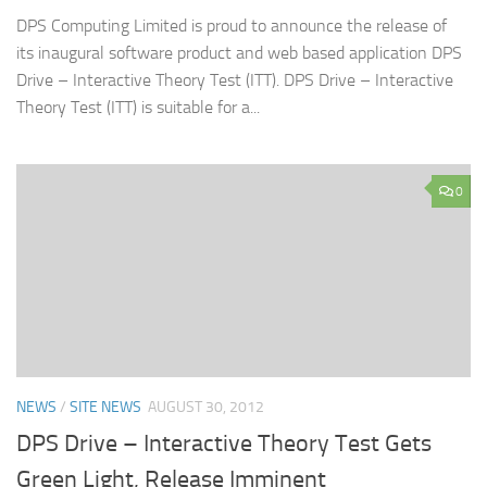
DPS Computing Limited is proud to announce the release of
its inaugural software product and web based application DPS
Drive – Interactive Theory Test (ITT). DPS Drive – Interactive
Theory Test (ITT) is suitable for a...
0
NEWS
/
SITE NEWS
AUGUST 30, 2012
DPS Drive – Interactive Theory Test Gets
Green Light, Release Imminent