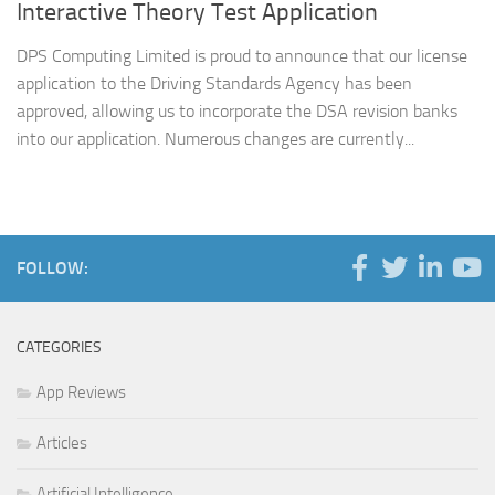
Interactive Theory Test Application
DPS Computing Limited is proud to announce that our license
application to the Driving Standards Agency has been
approved, allowing us to incorporate the DSA revision banks
into our application. Numerous changes are currently...
FOLLOW:
CATEGORIES
App Reviews
Articles
Artificial Intelligence