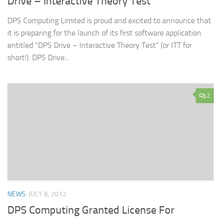
Drive – Interactive Theory Test
DPS Computing Limited is proud and excited to announce that
it is preparing for the launch of its first software application
entitled “DPS Drive – Interactive Theory Test” (or ITT for
short!). DPS Drive...
2
NEWS
JULY 8, 2012
DPS Computing Granted License For