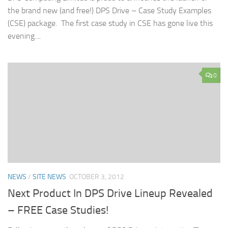
the brand new (and free!) DPS Drive – Case Study Examples
(CSE) package. The first case study in CSE has gone live this
evening....
0
NEWS
/
SITE NEWS
OCTOBER 3, 2012
Next Product In DPS Drive Lineup Revealed
– FREE Case Studies!