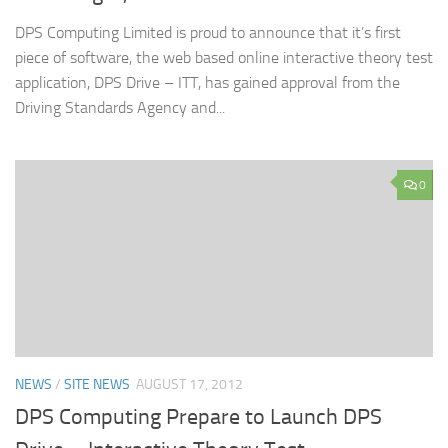
DPS Computing Limited is proud to announce that it’s first
piece of software, the web based online interactive theory test
application, DPS Drive – ITT, has gained approval from the
Driving Standards Agency and...
0
NEWS
/
SITE NEWS
AUGUST 17, 2012
DPS Computing Prepare to Launch DPS