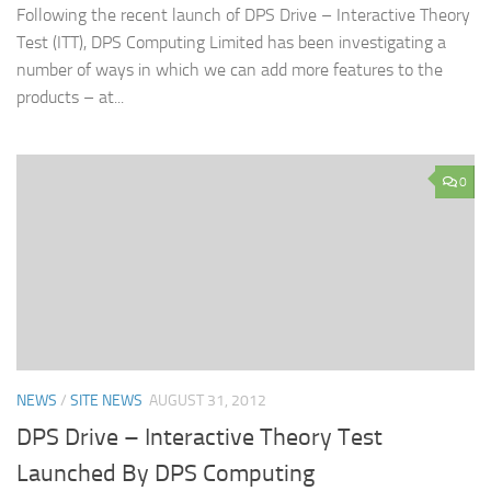
Following the recent launch of DPS Drive – Interactive Theory
Test (ITT), DPS Computing Limited has been investigating a
number of ways in which we can add more features to the
products – at...
0
NEWS
/
SITE NEWS
AUGUST 31, 2012
DPS Drive – Interactive Theory Test
Launched By DPS Computing