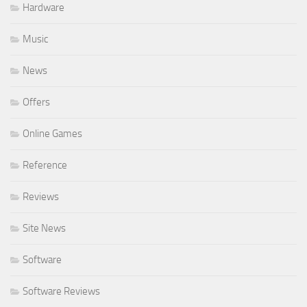
Hardware
Music
News
Offers
Online Games
Reference
Reviews
Site News
Software
Software Reviews