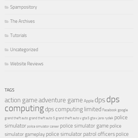
Spampository
The Archives
Tutorials
Uncategorized
Website Reviews
TAGS
dps
dps
action game
adventure game
Apple
computing
dps computing limited
Facebook
google
police
jara rydek
grand theft auto
grand theft auto 5
grand theft auto v
gta 5
gta v
simulator
police simulator game
police
police simulator career
police simulator patrol officers
police
simulator gameplay