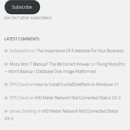
Your
Subscribe
Email
Address
Join 547 other subscribers.
LATEST COMMENTS
lindseyjohn
on
The Importance Of A Website For Your Business
Mozy Won T Backup? The 88 Correct Answer
on
Fixing MozyPro
– Won’t Backup / Database Disk Image Malformed
DPS David
on
How to Install CrystalDiskMark on Windows 11
DPS David
on
IHD Meter Network Not Connected Status 23-2
James Snelling
on
IHD Meter Network Not Connected Status
23-2