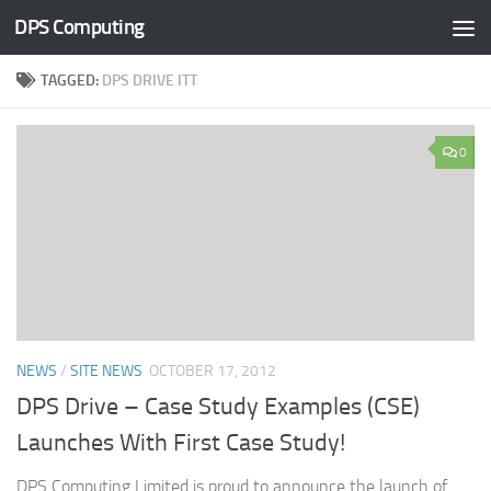
DPS Computing
Skip to content
TAGGED:
DPS DRIVE ITT
0
NEWS
/
SITE NEWS
OCTOBER 17, 2012
DPS Drive – Case Study Examples (CSE)
Launches With First Case Study!
DPS Computing Limited is proud to announce the launch of