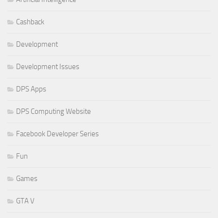
Cashback
Development
Development Issues
DPS Apps
DPS Computing Website
Facebook Developer Series
Fun
Games
GTA V