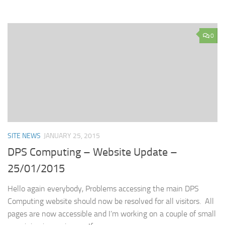
0
SITE NEWS
JANUARY 25, 2015
DPS Computing – Website Update –
25/01/2015
Hello again everybody, Problems accessing the main DPS
Computing website should now be resolved for all visitors. All
pages are now accessible and I’m working on a couple of small