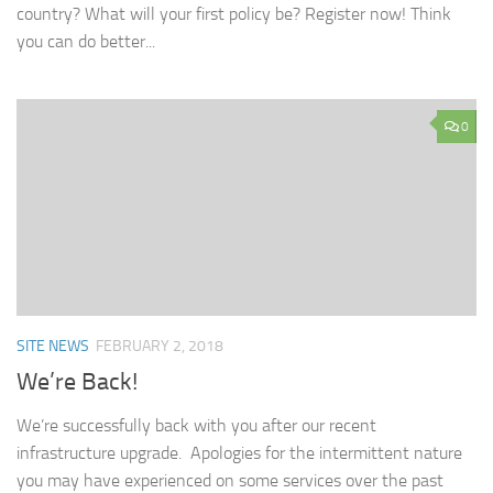
country? What will your first policy be? Register now! Think
you can do better...
0
SITE NEWS
FEBRUARY 2, 2018
We’re Back!
We’re successfully back with you after our recent
infrastructure upgrade. Apologies for the intermittent nature
you may have experienced on some services over the past