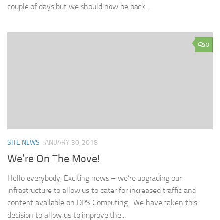
couple of days but we should now be back...
0
SITE NEWS
JANUARY 30, 2018
We’re On The Move!
Hello everybody, Exciting news – we’re upgrading our
infrastructure to allow us to cater for increased traffic and
content available on DPS Computing. We have taken this
decision to allow us to improve the...