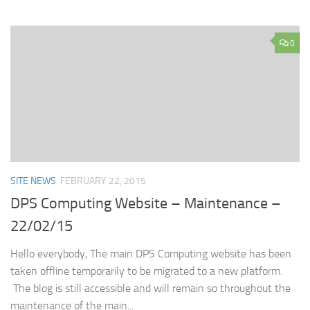
0
SITE NEWS
FEBRUARY 22, 2015
DPS Computing Website – Maintenance –
22/02/15
Hello everybody, The main DPS Computing website has been
taken offline temporarily to be migrated to a new platform.
The blog is still accessible and will remain so throughout the
maintenance of the main...