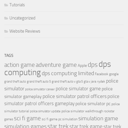
Tutorials
Uncategorized
Website Reviews
TAGS
dps
dps
action game
adventure game
Apple
computing
dps computing limited
Facebook
google
police
jara rydek
grand theft auto
grand theft auto 5
grand theft auto v
gta 5
gta v
simulator
police simulator game
police
police simulator career
police simulator patrol officers
police
simulator gameplay
simulator patrol officers gameplay
police simulator pc
police
simulator tutorial
police simulator walkthrough
police simulator update
rockstar
sci fi game
simulation game
sci fi game pc
simulation
games
simulation games
star trek
star trek game
star trek