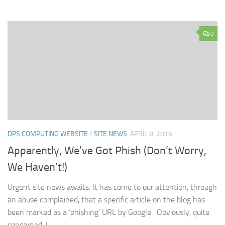
0
DPS COMPUTING WEBSITE
/
SITE NEWS
APRIL 8, 2016
Apparently, We’ve Got Phish (Don’t Worry,
We Haven’t!)
Urgent site news awaits. It has come to our attention, through
an abuse complained, that a specific article on the blog has
been marked as a ‘phishing’ URL by Google. Obviously, quite
concerned, I...