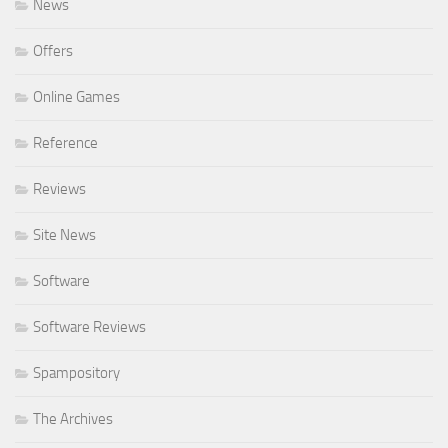
News
Offers
Online Games
Reference
Reviews
Site News
Software
Software Reviews
Spampository
The Archives