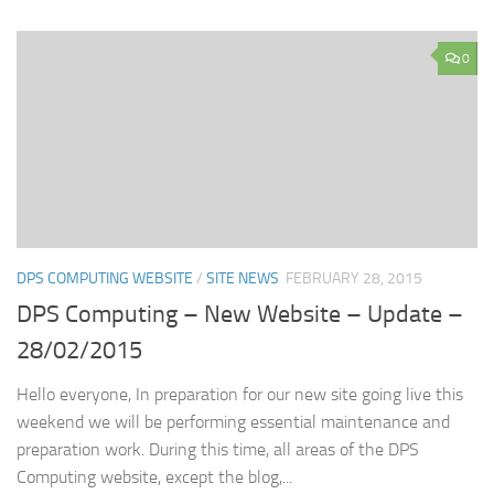
0
DPS COMPUTING WEBSITE
/
SITE NEWS
FEBRUARY 28, 2015
DPS Computing – New Website – Update –
28/02/2015
Hello everyone, In preparation for our new site going live this
weekend we will be performing essential maintenance and
preparation work. During this time, all areas of the DPS
Computing website, except the blog,...