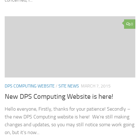
0
DPS COMPUTING WEBSITE
/
SITE NEWS
MARCH 7, 2015
New DPS Computing Website is here!
Hello everyone, Firstly, thanks for your patience! Secondly –
the new DPS Computing website is here! We’re still making
changes and updates, so you may still notice some work going
on, but it’s now...