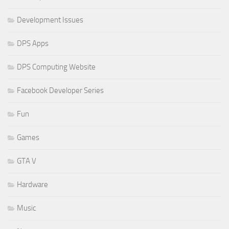
Development Issues
DPS Apps
DPS Computing Website
Facebook Developer Series
Fun
Games
GTA V
Hardware
Music