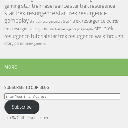
star trek resergence
star trek resurgance
gaming
star trek resurgence
star trek resurgence
gameplay
star trek resurgence pc
star
star trek resurgence jara
star trek
trek resurgence pc game
star trek resurgence pc gameplay
resurgence tutorial
star trek resurgence walkthrough
story game
story game pc
MORE
SUBSCRIBE TO OUR BLOG
Enter
Your
Subscribe
Email
Address
Join 547 other subscribers.