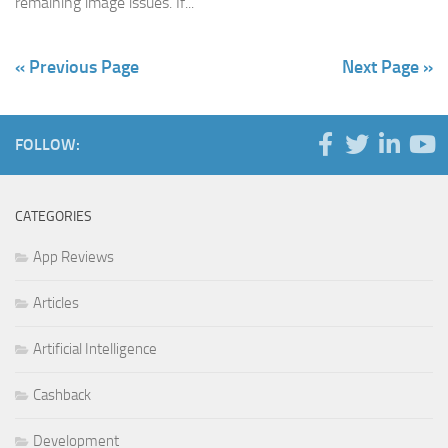
remaining image issues. If...
« Previous Page
Next Page »
FOLLOW:
CATEGORIES
App Reviews
Articles
Artificial Intelligence
Cashback
Development