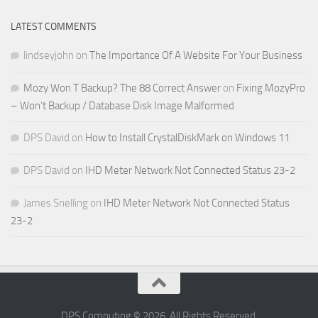
LATEST COMMENTS
lindseyjohn
on
The Importance Of A Website For Your Business
Mozy Won T Backup? The 88 Correct Answer
on
Fixing MozyPro
– Won’t Backup / Database Disk Image Malformed
DPS David
on
How to Install CrystalDiskMark on Windows 11
DPS David
on
IHD Meter Network Not Connected Status 23-2
James Snelling
on
IHD Meter Network Not Connected Status
23-2
DPS Computing © 2026. All Rights Reserved.