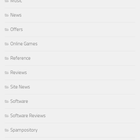
Music
News
Offers
Online Games
Reference
Reviews
Site News
Software
Software Reviews
Spampository