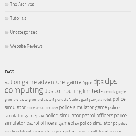
The Archives
Tutorials
Uncategorized
Website Reviews
TAGS
dps
dps
action game
adventure game
Apple
computing
dps computing limited
Facebook
google
police
jara rydek
grand theft auto
grand theft auto 5
grand theft auto v
gta 5
gta v
simulator
police simulator game
police
police simulator career
police simulator patrol officers
police
simulator gameplay
simulator patrol officers gameplay
police simulator pc
police
simulator tutorial
police simulator walkthrough
police simulator update
rockstar