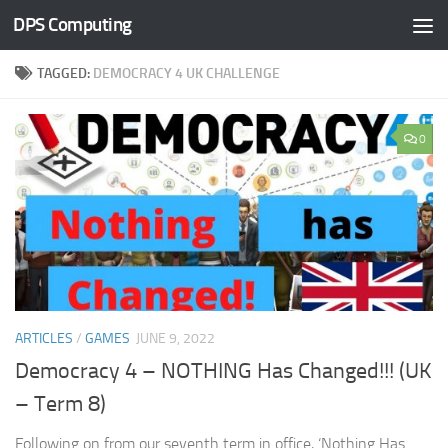
DPS Computing
Skip to content
TAGGED:
DEMOCRACY 4 UK CHALLENGE
0
ARTICLES
/
GAMES
JUNE 9, 2022
Democracy 4 – NOTHING Has Changed!!! (UK
– Term 8)
Following on from our seventh term in office, ‘Nothing Has