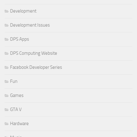
Development
Development Issues
DPS Apps
DPS Computing Website
Facebook Developer Series
Fun
Games
GTA V
Hardware