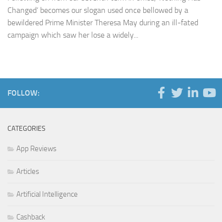
Changed’ becomes our slogan used once bellowed by a
bewildered Prime Minister Theresa May during an ill-fated
campaign which saw her lose a widely...
FOLLOW:
CATEGORIES
App Reviews
Articles
Artificial Intelligence
Cashback