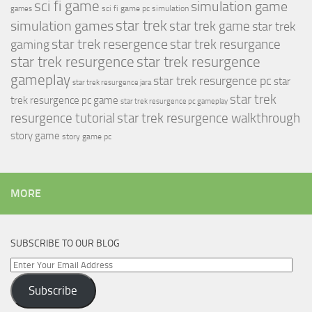
sci fi game
simulation game
sci fi game pc
simulation
games
simulation games
star trek
star trek game
star trek
star trek resergence
star trek resurgance
gaming
star trek resurgence
star trek resurgence
gameplay
star trek resurgence pc
star
star trek resurgence jara
star trek
trek resurgence pc game
star trek resurgence pc gameplay
resurgence tutorial
star trek resurgence walkthrough
story game
story game pc
MORE
SUBSCRIBE TO OUR BLOG
Enter
Your
Subscribe
Email