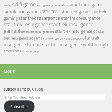
sci fi game
simulation game
sci fi game pc
simulation
games
simulation games
star trek
star trek game
star trek
star trek resergence
star trek resurgance
gaming
star trek resurgence
star trek resurgence
gameplay
star trek resurgence pc
star
star trek resurgence jara
star trek
trek resurgence pc game
star trek resurgence pc gameplay
resurgence tutorial
star trek resurgence walkthrough
story game
story game pc
MORE
SUBSCRIBE TO OUR BLOG
Enter
Your
Subscribe
Email