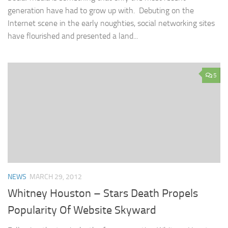
generation have had to grow up with. Debuting on the
Internet scene in the early noughties, social networking sites
have flourished and presented a land...
5
NEWS
MARCH 29, 2012
Whitney Houston – Stars Death Propels
Popularity Of Website Skyward