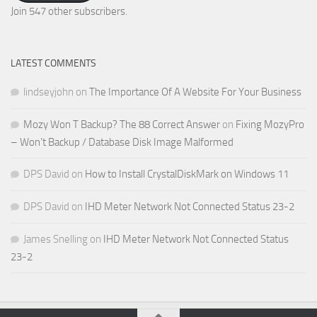
Address
Join 547 other subscribers.
LATEST COMMENTS
lindseyjohn
on
The Importance Of A Website For Your Business
Mozy Won T Backup? The 88 Correct Answer
on
Fixing MozyPro
– Won’t Backup / Database Disk Image Malformed
DPS David
on
How to Install CrystalDiskMark on Windows 11
DPS David
on
IHD Meter Network Not Connected Status 23-2
James Snelling
on
IHD Meter Network Not Connected Status
23-2