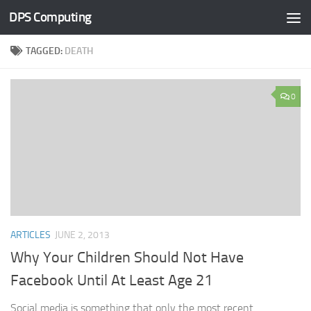
DPS Computing
Skip to content
TAGGED:
DEATH
0
ARTICLES
JUNE 2, 2013
Why Your Children Should Not Have
Facebook Until At Least Age 21
Social media is something that only the most recent