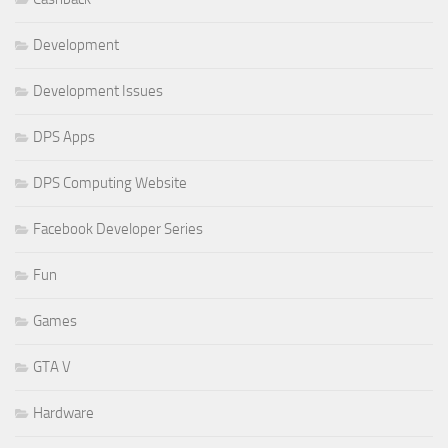
Development
Development Issues
DPS Apps
DPS Computing Website
Facebook Developer Series
Fun
Games
GTA V
Hardware