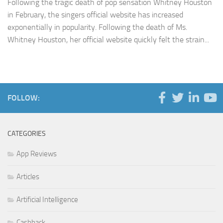
Following the tragic death of pop sensation Whitney Houston
in February, the singers official website has increased
exponentially in popularity. Following the death of Ms.
Whitney Houston, her official website quickly felt the strain...
FOLLOW:
CATEGORIES
App Reviews
Articles
Artificial Intelligence
Cashback