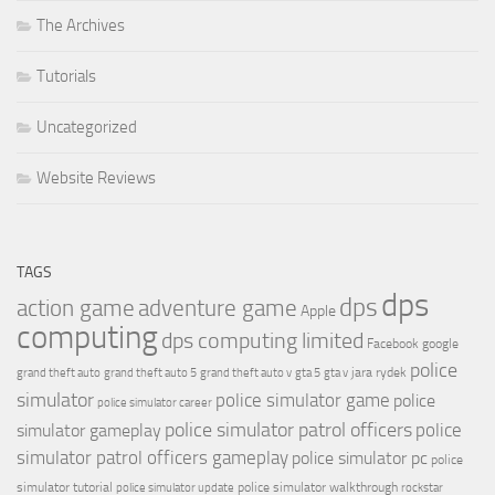
The Archives
Tutorials
Uncategorized
Website Reviews
TAGS
dps
dps
action game
adventure game
Apple
computing
dps computing limited
Facebook
google
police
jara rydek
grand theft auto
grand theft auto 5
grand theft auto v
gta 5
gta v
simulator
police simulator game
police
police simulator career
police simulator patrol officers
police
simulator gameplay
simulator patrol officers gameplay
police simulator pc
police
simulator tutorial
police simulator walkthrough
police simulator update
rockstar