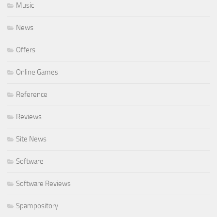
Music
News
Offers
Online Games
Reference
Reviews
Site News
Software
Software Reviews
Spampository