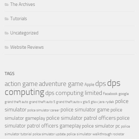
The Archives
Tutorials
Uncategorized
Website Reviews
TAGS
dps
dps
action game
adventure game
Apple
computing
dps computing limited
Facebook
google
police
jara rydek
grand theft auto
grand theft auto 5
grand theft auto v
gta 5
gta v
simulator
police simulator game
police
police simulator career
police simulator patrol officers
police
simulator gameplay
simulator patrol officers gameplay
police simulator pc
police
simulator tutorial
police simulator walkthrough
police simulator update
rockstar