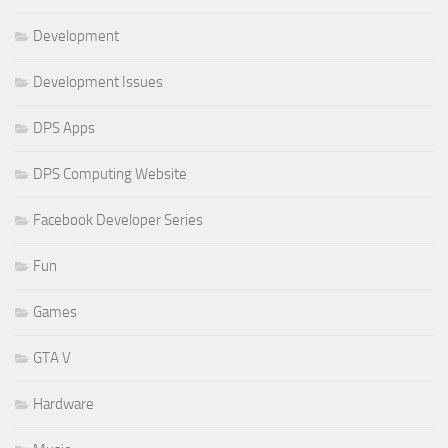
Development
Development Issues
DPS Apps
DPS Computing Website
Facebook Developer Series
Fun
Games
GTA V
Hardware