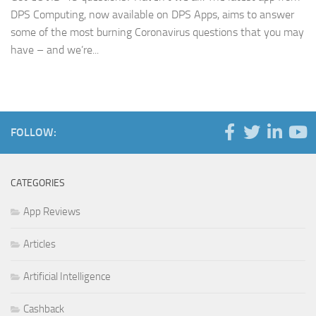
DPS Computing, now available on DPS Apps, aims to answer
some of the most burning Coronavirus questions that you may
have – and we’re...
FOLLOW:
CATEGORIES
App Reviews
Articles
Artificial Intelligence
Cashback