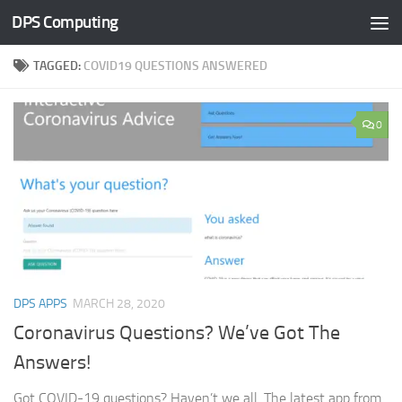
DPS Computing
Skip to content
TAGGED:
COVID19 QUESTIONS ANSWERED
0
DPS APPS
MARCH 28, 2020
Coronavirus Questions? We’ve Got The
Answers!
Got COVID-19 questions? Haven’t we all. The latest app from