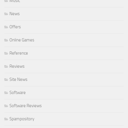
Music
News
Offers
Online Games
Reference
Reviews
Site News
Software
Software Reviews
Spampository