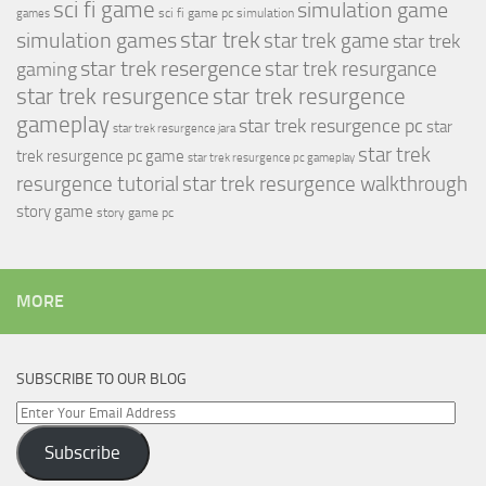
sci fi game
simulation game
sci fi game pc
simulation
games
simulation games
star trek
star trek game
star trek
star trek resergence
star trek resurgance
gaming
star trek resurgence
star trek resurgence
gameplay
star trek resurgence pc
star
star trek resurgence jara
star trek
trek resurgence pc game
star trek resurgence pc gameplay
resurgence tutorial
star trek resurgence walkthrough
story game
story game pc
MORE
SUBSCRIBE TO OUR BLOG
Enter
Your
Subscribe
Email