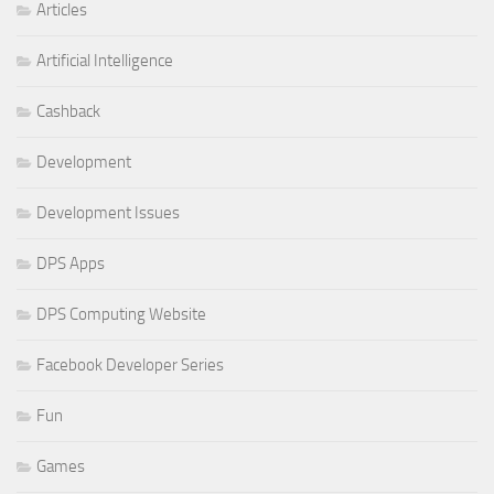
Articles
Artificial Intelligence
Cashback
Development
Development Issues
DPS Apps
DPS Computing Website
Facebook Developer Series
Fun
Games