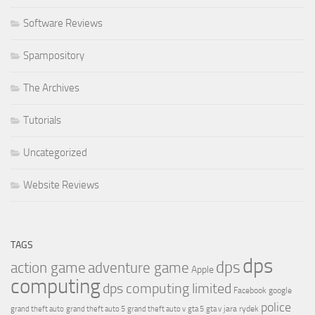
Software Reviews
Spampository
The Archives
Tutorials
Uncategorized
Website Reviews
TAGS
dps
dps
action game
adventure game
Apple
computing
dps computing limited
Facebook
google
police
jara rydek
grand theft auto
grand theft auto 5
grand theft auto v
gta 5
gta v