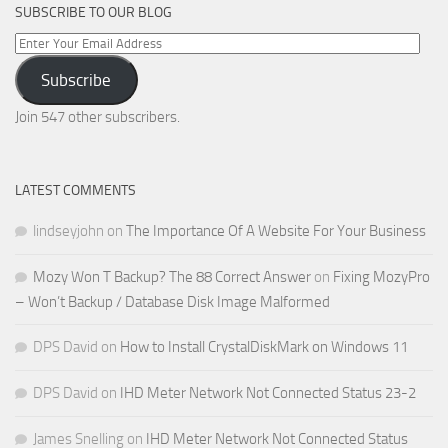
SUBSCRIBE TO OUR BLOG
Enter
Your
Subscribe
Email
Address
Join 547 other subscribers.
LATEST COMMENTS
lindseyjohn
on
The Importance Of A Website For Your Business
Mozy Won T Backup? The 88 Correct Answer
on
Fixing MozyPro
– Won’t Backup / Database Disk Image Malformed
DPS David
on
How to Install CrystalDiskMark on Windows 11
DPS David
on
IHD Meter Network Not Connected Status 23-2
James Snelling
on
IHD Meter Network Not Connected Status