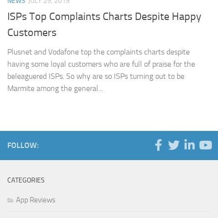
NEWS
JULY 29, 2019
ISPs Top Complaints Charts Despite Happy
Customers
Plusnet and Vodafone top the complaints charts despite
having some loyal customers who are full of praise for the
beleaguered ISPs. So why are so ISPs turning out to be
Marmite among the general...
FOLLOW:
CATEGORIES
App Reviews