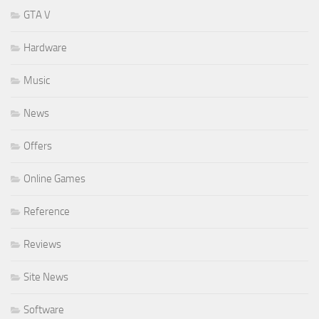
GTA V
Hardware
Music
News
Offers
Online Games
Reference
Reviews
Site News
Software