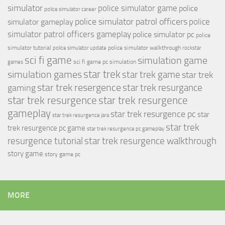
simulator
police simulator game
police
police simulator career
police simulator patrol officers
police
simulator gameplay
simulator patrol officers gameplay
police simulator pc
police
simulator tutorial
police simulator walkthrough
police simulator update
rockstar
sci fi game
simulation game
sci fi game pc
simulation
games
simulation games
star trek
star trek game
star trek
star trek resergence
star trek resurgance
gaming
star trek resurgence
star trek resurgence
gameplay
star trek resurgence pc
star
star trek resurgence jara
star trek
trek resurgence pc game
star trek resurgence pc gameplay
resurgence tutorial
star trek resurgence walkthrough
story game
story game pc
MORE