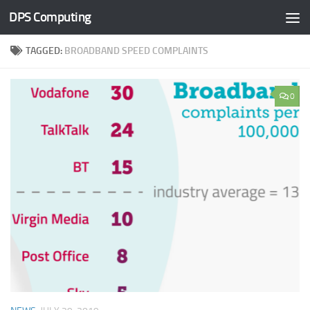
DPS Computing
Skip to content
TAGGED:
BROADBAND SPEED COMPLAINTS
0