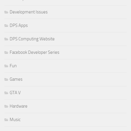
Development Issues
DPS Apps
DPS Computing Website
Facebook Developer Series
Fun
Games
GTA V
Hardware
Music