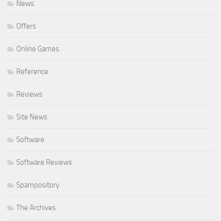
News
Offers
Online Games
Reference
Reviews
Site News
Software
Software Reviews
Spampository
The Archives