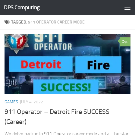
DPS Computing
Skip to content
TAGGED:
911 OPERATOR CAREER MODE
0
GAMES
JULY 4, 2022
911 Operator – Detroit Fire SUCCESS
(Career)
We delve back into 911 Operator career mode and at the start