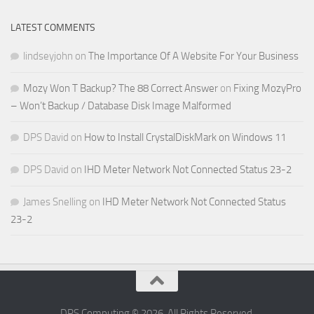
LATEST COMMENTS
lindseyjohn
on
The Importance Of A Website For Your Business
Mozy Won T Backup? The 88 Correct Answer
on
Fixing MozyPro
– Won’t Backup / Database Disk Image Malformed
DPS David
on
How to Install CrystalDiskMark on Windows 11
DPS David
on
IHD Meter Network Not Connected Status 23-2
James Snelling
on
IHD Meter Network Not Connected Status
23-2
DPS Computing © 2026. All Rights Reserved.