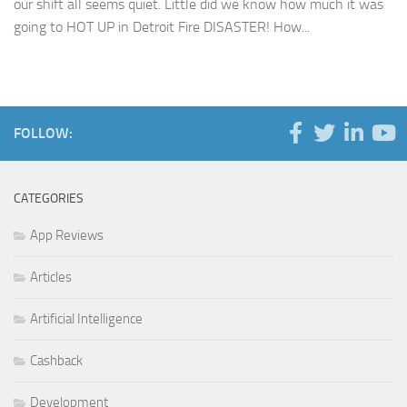
our shift all seems quiet. Little did we know how much it was
going to HOT UP in Detroit Fire DISASTER! How...
FOLLOW:
CATEGORIES
App Reviews
Articles
Artificial Intelligence
Cashback
Development