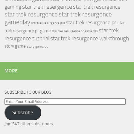
star trek resergence
star trek resurgance
gaming
star trek resurgence
star trek resurgence
gameplay
star trek resurgence pc
star
star trek resurgence jara
star trek
trek resurgence pc game
star trek resurgence pc gameplay
resurgence tutorial
star trek resurgence walkthrough
story game
story game pc
MORE
SUBSCRIBE TO OUR BLOG
Enter
Your
Subscribe
Email
Address
Join 547 other subscribers.