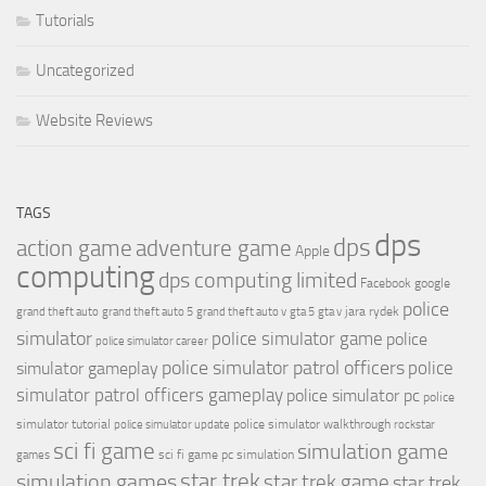
Tutorials
Uncategorized
Website Reviews
TAGS
dps
dps
action game
adventure game
Apple
computing
dps computing limited
Facebook
google
police
jara rydek
grand theft auto
grand theft auto 5
grand theft auto v
gta 5
gta v
simulator
police simulator game
police
police simulator career
police simulator patrol officers
police
simulator gameplay
simulator patrol officers gameplay
police simulator pc
police
simulator tutorial
police simulator walkthrough
police simulator update
rockstar
sci fi game
simulation game
sci fi game pc
simulation
games
simulation games
star trek
star trek game
star trek