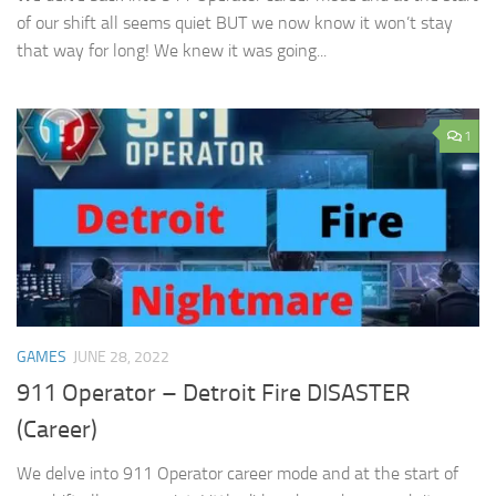
of our shift all seems quiet BUT we now know it won’t stay
that way for long! We knew it was going...
1
GAMES
JUNE 28, 2022
911 Operator – Detroit Fire DISASTER
(Career)
We delve into 911 Operator career mode and at the start of