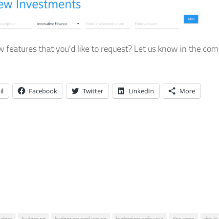
 features that you’d like to request? Let us know in the c
il
Facebook
Twitter
LinkedIn
More
udget
budgeting
budgeting application
budgeting software
dps apps
dps b