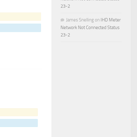
23-2
James Snelling
on
IHD Meter
Network Not Connected Status
23-2