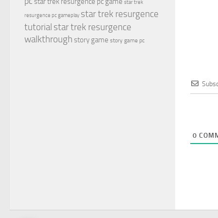
pc
star trek resurgence pc game
star trek
star trek resurgence
resurgence pc gameplay
tutorial
star trek resurgence
walkthrough
story game
story game pc
Subsc
0
COMM