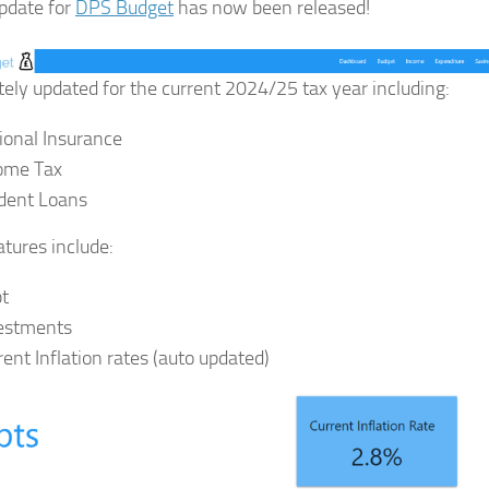
pdate for
DPS Budget
has now been released!
ely updated for the current 2024/25 tax year including:
ional Insurance
ome Tax
dent Loans
tures include:
t
estments
rent Inflation rates (auto updated)