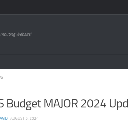
omputing Website!
PS
S Budget MAJOR 2024 Upd
AVID
·
AUGUST 5, 2024