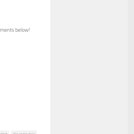
omments below!
udget
dps computing