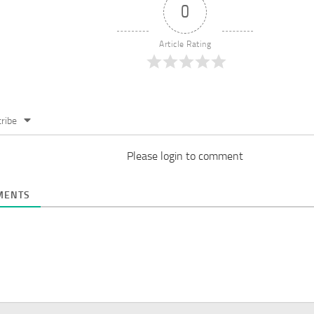
0
Article Rating
ribe
Please login to comment
ENTS