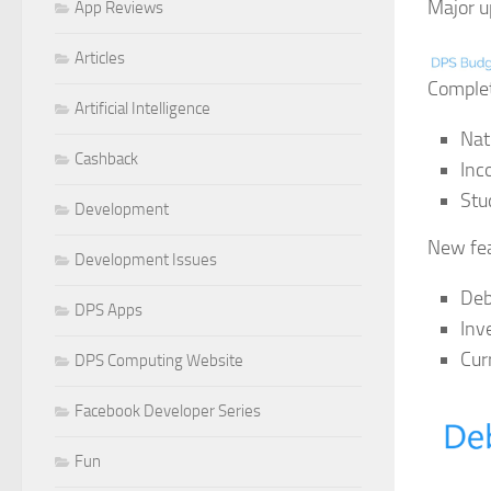
Major u
App Reviews
Articles
Complet
Artificial Intelligence
Nat
Cashback
Inc
Stu
Development
New fea
Development Issues
Deb
DPS Apps
Inv
Cur
DPS Computing Website
Facebook Developer Series
Fun