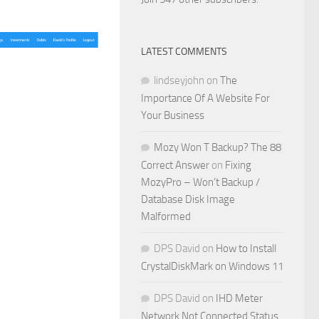
LATEST COMMENTS
lindseyjohn
on
The
Importance Of A Website For
Your Business
Mozy Won T Backup? The 88
Correct Answer
on
Fixing
MozyPro – Won’t Backup /
Database Disk Image
Malformed
DPS David
on
How to Install
CrystalDiskMark on Windows 11
DPS David
on
IHD Meter
Network Not Connected Status