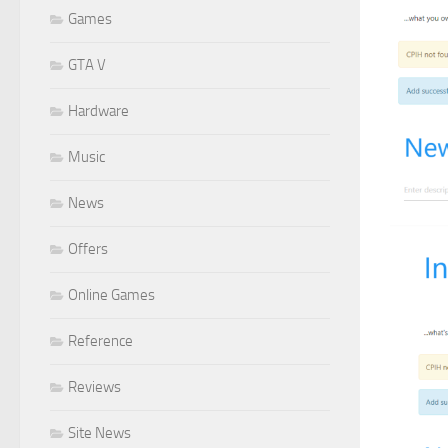
Games
GTA V
Hardware
Music
News
Offers
Online Games
Reference
Reviews
Site News