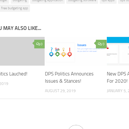
free budgeting app
 MAY ALSO LIKE...
0
0
itics Lauched!
DPS Politics Announces
New DPS A
Issues & Stances!
For 2020!
 2019
AUGUST 29, 2019
JANUARY 5, 