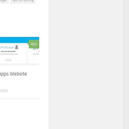
0
pps Website
2020