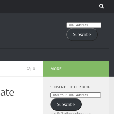
Email
Address
Subscribe
0
MORE
SUBSCRIBE TO OUR BLOG
ate
Enter
Your
Subscribe
Email
Address
Join 547 other subscribers.