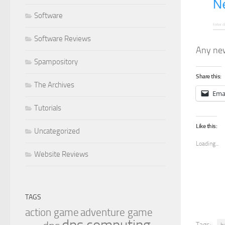
Software
Software Reviews
Any new
Spampository
Share this:
The Archives
Ema
Tutorials
Like this:
Uncategorized
Loading...
Website Reviews
TAGS
action game
adventure game
Tags:
b