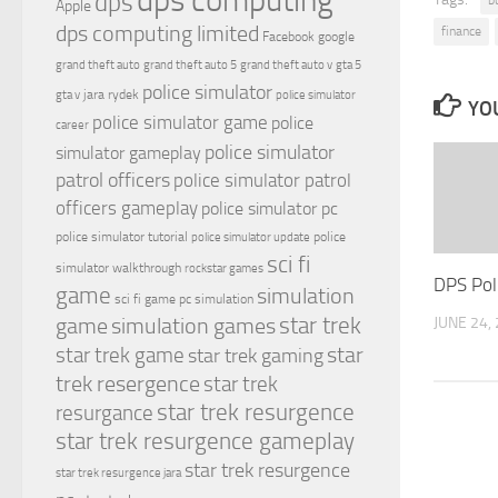
dps computing
dps
Apple
dps computing limited
finance
Facebook
google
grand theft auto
grand theft auto 5
grand theft auto v
gta 5
police simulator
jara rydek
gta v
police simulator
YOU
police simulator game
police
career
police simulator
simulator gameplay
patrol officers
police simulator patrol
officers gameplay
police simulator pc
police simulator tutorial
police
police simulator update
sci fi
simulator walkthrough
rockstar games
DPS Pol
game
simulation
sci fi game pc
simulation
simulation games
star trek
JUNE 24,
game
star
star trek game
star trek gaming
trek resergence
star trek
star trek resurgence
resurgance
star trek resurgence gameplay
star trek resurgence
star trek resurgence jara