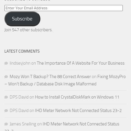
Enter
Your
Subscribe
Email
Address
Join 547 other subscribers.
LATEST COMMENTS
lindseyjohn
on
The Importance Of A Website For Your Business
Mozy Won T Backup? The 88 Correct Answer
on
Fixing MozyPro
– Won’t Backup / Database Disk Image Malformed
DPS David
on
How to Install CrystalDiskMark on Windows 11
DPS David
on
IHD Meter Network Not Connected Status 23-2
James Snelling
on
IHD Meter Network Not Connected Status