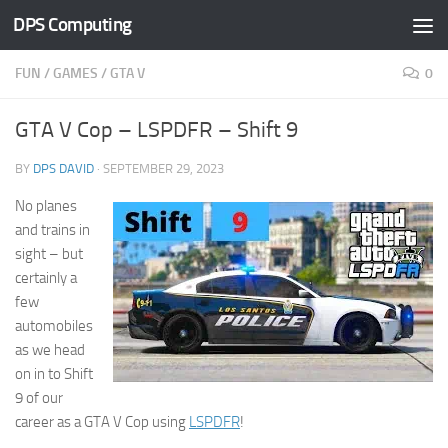
DPS Computing
Skip to content
FUN
/
GAMES
/
GTA V
0
GTA V Cop – LSPDFR – Shift 9
BY
DPS DAVID
·
SEPTEMBER 29, 2023
No planes
and trains in
sight – but
certainly a
few
automobiles
as we head
on in to Shift
9 of our
career as a GTA V Cop using
LSPDFR
!