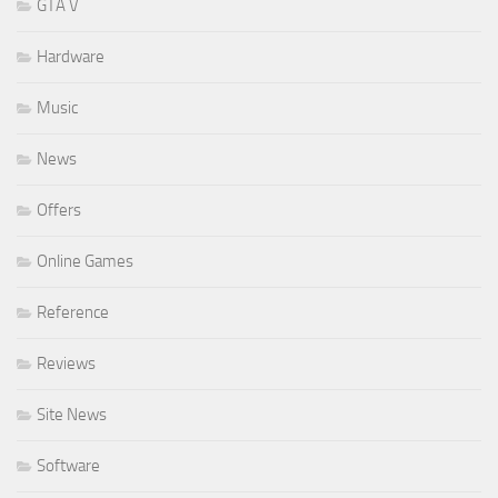
GTA V
Hardware
Music
News
Offers
Online Games
Reference
Reviews
Site News
Software