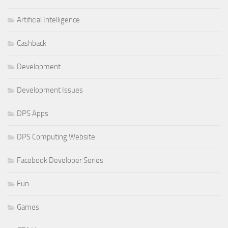
Artificial Intelligence
Cashback
Development
Development Issues
DPS Apps
DPS Computing Website
Facebook Developer Series
Fun
Games