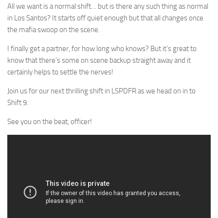
All we want is a normal shift… but is there any such thing as normal
in Los Santos? It starts off quiet enough but that all changes once
the mafia swoop on the scene.
I finally get a partner, for how long who knows? But it’s great to
know that there’s some on scene backup straight away and it
certainly helps to settle the nerves!
Join us for our next thrilling shift in LSPDFR as we head on in to
Shift 9.
See you on the beat, officer!