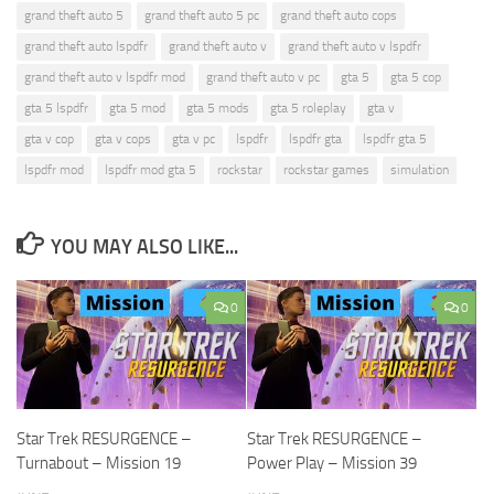
grand theft auto 5
grand theft auto 5 pc
grand theft auto cops
grand theft auto lspdfr
grand theft auto v
grand theft auto v lspdfr
grand theft auto v lspdfr mod
grand theft auto v pc
gta 5
gta 5 cop
gta 5 lspdfr
gta 5 mod
gta 5 mods
gta 5 roleplay
gta v
gta v cop
gta v cops
gta v pc
lspdfr
lspdfr gta
lspdfr gta 5
lspdfr mod
lspdfr mod gta 5
rockstar
rockstar games
simulation
YOU MAY ALSO LIKE...
0
0
Star Trek RESURGENCE –
Star Trek RESURGENCE –
Turnabout – Mission 19
Power Play – Mission 39