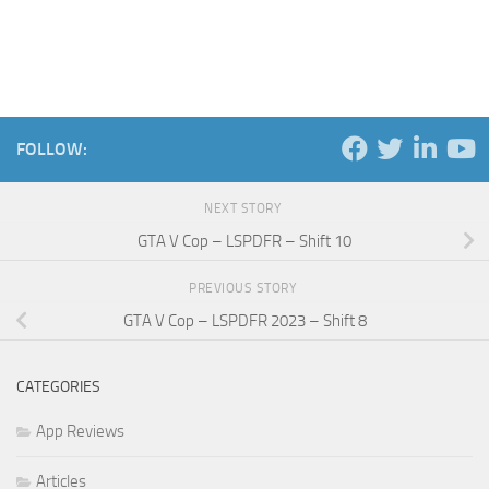
FOLLOW:
NEXT STORY
GTA V Cop – LSPDFR – Shift 10
PREVIOUS STORY
GTA V Cop – LSPDFR 2023 – Shift 8
CATEGORIES
App Reviews
Articles