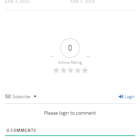
JUNE 3, 2023
JUNE 4, 2023
0
Article Rating
Subscribe
Login
Please login to comment
0
COMMENTS