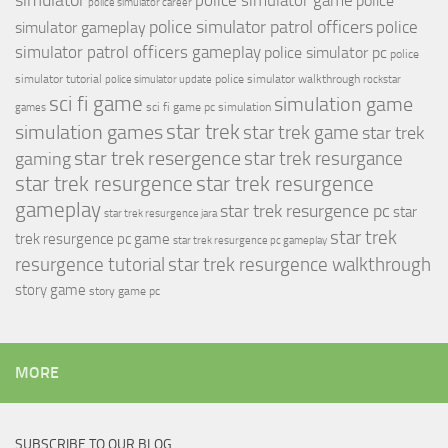
simulator
police simulator game
police
police simulator career
police simulator patrol officers
police
simulator gameplay
simulator patrol officers gameplay
police simulator pc
police
simulator tutorial
police simulator walkthrough
police simulator update
rockstar
sci fi game
simulation game
sci fi game pc
simulation
games
simulation games
star trek
star trek game
star trek
star trek resergence
star trek resurgance
gaming
star trek resurgence
star trek resurgence
gameplay
star trek resurgence pc
star
star trek resurgence jara
star trek
trek resurgence pc game
star trek resurgence pc gameplay
resurgence tutorial
star trek resurgence walkthrough
story game
story game pc
MORE
SUBSCRIBE TO OUR BLOG