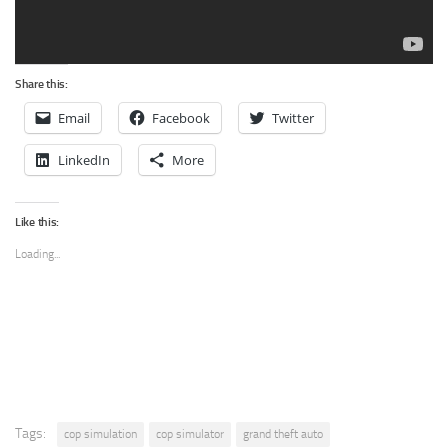
Share this:
Email
Facebook
Twitter
LinkedIn
More
Like this:
Loading...
Tags:
cop simulation
cop simulator
grand theft auto