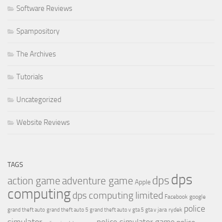
Software Reviews
Spampository
The Archives
Tutorials
Uncategorized
Website Reviews
TAGS
dps
dps
action game
adventure game
Apple
computing
dps computing limited
Facebook
google
police
jara rydek
grand theft auto
grand theft auto 5
grand theft auto v
gta 5
gta v