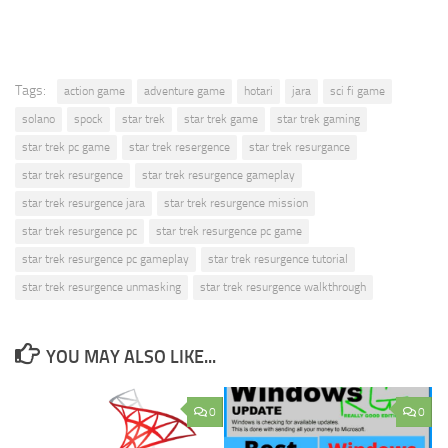
Tags:
action game
adventure game
hotari
jara
sci fi game
solano
spock
star trek
star trek game
star trek gaming
star trek pc game
star trek resergence
star trek resurgance
star trek resurgence
star trek resurgence gameplay
star trek resurgence jara
star trek resurgence mission
star trek resurgence pc
star trek resurgence pc game
star trek resurgence pc gameplay
star trek resurgence tutorial
star trek resurgence unmasking
star trek resurgence walkthrough
YOU MAY ALSO LIKE...
0
0