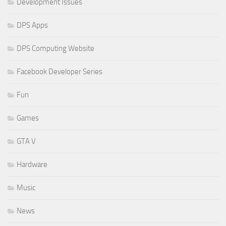
Development Issues
DPS Apps
DPS Computing Website
Facebook Developer Series
Fun
Games
GTA V
Hardware
Music
News