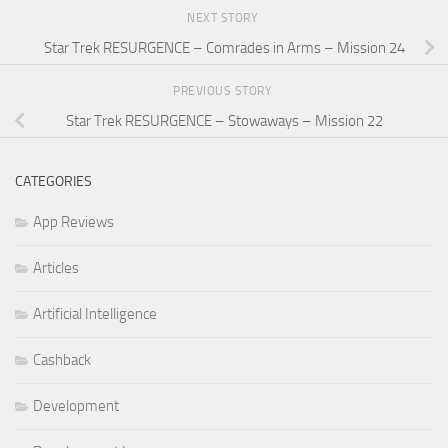
NEXT STORY
Star Trek RESURGENCE – Comrades in Arms – Mission 24
PREVIOUS STORY
Star Trek RESURGENCE – Stowaways – Mission 22
CATEGORIES
App Reviews
Articles
Artificial Intelligence
Cashback
Development