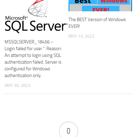
The BEST Version of Windows
EVER!
MAY 15, 2022
MSSQLSERVER_18456 –
Login failed for user ”. Reason:
An attempt to login using SQL
authentication failed. Server is
configured for Windows
authentication only.
MAY 30, 2023
0