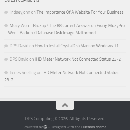
LATEST COMMENTS
lindseyjohn
on
The Importance Of A Website For Your Business
Mozy Won T Backup? The 88 Correct Answer
on
Fixing MozyPro
– Won’t Backup / Database Disk Image Malformed
DPS David
on
How to Install CrystalDiskMark on Windows 11
DPS David
on
IHD Meter Network Not Connected Status 23-2
James Snelling
on
IHD Meter Network Not Connected Status
23-2
DPS Computing © 2026. All Rights Reserved.
Powered by
- Designed with the
Hueman theme