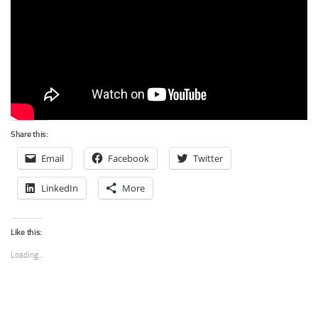
Share this:
Email
Facebook
Twitter
LinkedIn
More
Like this:
Loading...