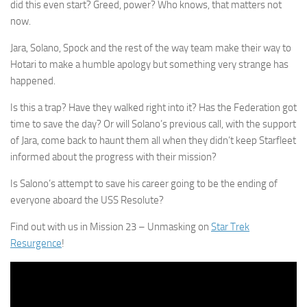
did this even start? Greed, power? Who knows, that matters not
now.
Jara, Solano, Spock and the rest of the way team make their way to
Hotari to make a humble apology but something very strange has
happened.
Is this a trap? Have they walked right into it? Has the Federation got
time to save the day? Or will Solano’s previous call, with the support
of Jara, come back to haunt them all when they didn’t keep Starfleet
informed about the progress with their mission?
Is Salono’s attempt to save his career going to be the ending of
everyone aboard the USS Resolute?
Find out with us in Mission 23 – Unmasking on
Star Trek
Resurgence
!