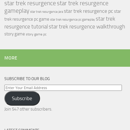
star trek resurgence
star trek resurgence
gameplay
star trek resurgence pc
star
star trek resurgence jara
star trek
trek resurgence pc game
star trek resurgence pc gameplay
resurgence tutorial
star trek resurgence walkthrough
story game
story game pc
MORE
SUBSCRIBE TO OUR BLOG
Enter
Your
Subscribe
Email
Address
Join 547 other subscribers.