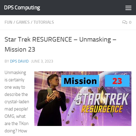
DPS Computing
Skip to content
FUN
/
GAMES
/
TUTORIALS
0
Star Trek RESURGENCE – Unmasking –
Mission 23
BY
DPS DAVID
·
JUNE 3, 2023
Unmasking
is certainly
one way to
describe the
crystal-laden
mad people!
OMG, what
are the TKon
doing? How