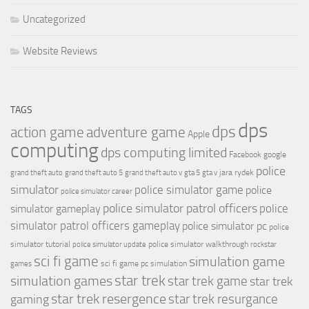
Uncategorized
Website Reviews
TAGS
dps
dps
action game
adventure game
Apple
computing
dps computing limited
Facebook
google
police
jara rydek
grand theft auto
grand theft auto 5
grand theft auto v
gta 5
gta v
simulator
police simulator game
police
police simulator career
police simulator patrol officers
police
simulator gameplay
simulator patrol officers gameplay
police simulator pc
police
simulator tutorial
police simulator walkthrough
police simulator update
rockstar
sci fi game
simulation game
sci fi game pc
simulation
games
simulation games
star trek
star trek game
star trek
star trek resergence
star trek resurgance
gaming