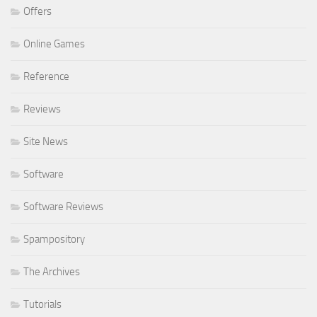
Offers
Online Games
Reference
Reviews
Site News
Software
Software Reviews
Spampository
The Archives
Tutorials