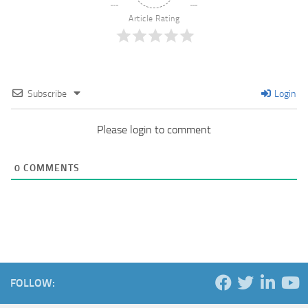
Article Rating
Subscribe
Login
Please login to comment
0
COMMENTS
FOLLOW: