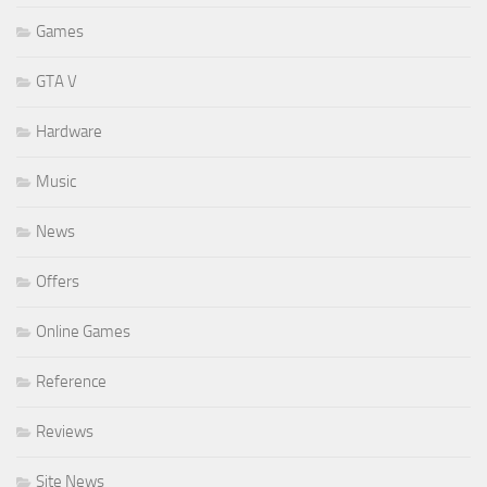
Games
GTA V
Hardware
Music
News
Offers
Online Games
Reference
Reviews
Site News