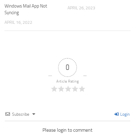
Windows Mail App Not
APRIL 26, 2023
Syncing
APRIL 16, 2022
0
Article Rating
Subscribe
Login
Please login to comment