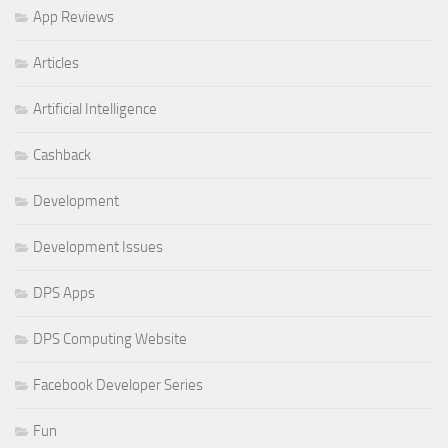
App Reviews
Articles
Artificial Intelligence
Cashback
Development
Development Issues
DPS Apps
DPS Computing Website
Facebook Developer Series
Fun