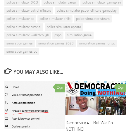
police simulator 8.0.3
police simulator career
police simulator gameplay
police simulator patrol officers
police simulator patrol officers gameplay
police simulator pc
police simulator shift
police simulator steam
police simulator tutorial
police simulator update
police simulator walkthrough
pspo
simulation game
simulation games
simulation games 2023
simulation games for pc
simulation games pc
YOU MAY ALSO LIKE...
0
0
Democracy 4… But We Do
NOTHING!