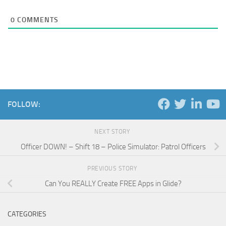
0
COMMENTS
FOLLOW:
NEXT STORY
Officer DOWN! – Shift 18 – Police Simulator: Patrol Officers
PREVIOUS STORY
Can You REALLY Create FREE Apps in Glide?
CATEGORIES