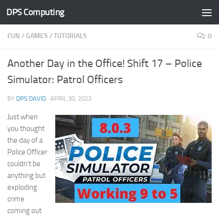
DPS Computing
Skip to content
FUN
/
GAMES
/
TUTORIALS
0
Another Day in the Office! Shift 17 – Police
Simulator: Patrol Officers
BY
DPS DAVID
·
APRIL 30, 2023
Just when
you thought
the day of a
Police Officer
couldn’t be
anything but
exploding
crime
coming out