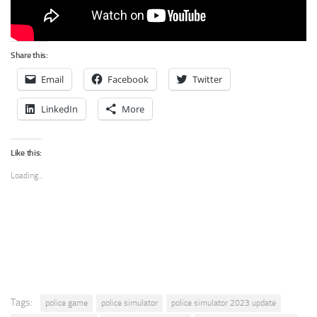
Share this:
Email
Facebook
Twitter
LinkedIn
More
Like this:
Loading...
Tags:
police game
police simulator
police simulator 2023 update