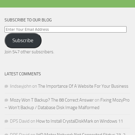
SUBSCRIBE TO OUR BLOG
Enter
Your
Subscribe
Email
Address
Join 547 other subscribers.
LATEST COMMENTS
lindseyjohn
on
The Importance Of A Website For Your Business
Mozy Won T Backup? The 88 Correct Answer
on
Fixing MozyPro
– Won’t Backup / Database Disk Image Malformed
DPS David
on
How to Install CrystalDiskMark on Windows 11
DPS David
on
IHD Meter Network Not Connected Status 23-2