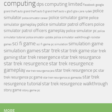
computing
dps computing limited
Facebook
google
police
jara rydek
grand theft auto
grand theft auto 5
grand theft auto v
gta 5
gta v
simulator
police simulator game
police
police simulator career
police simulator patrol officers
police
simulator gameplay
simulator patrol officers gameplay
police simulator pc
police
simulator tutorial
police simulator walkthrough
police simulator update
rockstar
sci fi game
simulation game
sci fi game pc
simulation
games
simulation games
star trek
star trek game
star trek
star trek resergence
star trek resurgance
gaming
star trek resurgence
star trek resurgence
gameplay
star trek resurgence pc
star
star trek resurgence jara
star trek
trek resurgence pc game
star trek resurgence pc gameplay
resurgence tutorial
star trek resurgence walkthrough
story game
story game pc
MORE