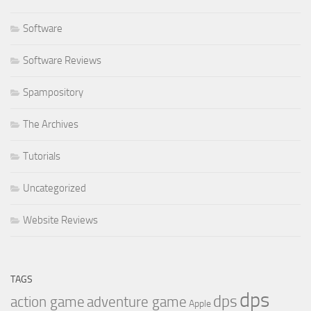
Software
Software Reviews
Spampository
The Archives
Tutorials
Uncategorized
Website Reviews
TAGS
dps
dps
action game
adventure game
Apple