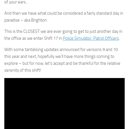
of your ears…
And then we have what could be considered a fairly standard day in
paradise – aka Brighton.
This is the CLOSEST we are ever going to get to just another day in
the office as we enter Shift 17 in
Police Simulator: Patrol Officers
.
With some tantalising updates announced for versions 9 and 10
this year and next, hopefully we’ll have more things coming to
explore – but for now, let’s accept and be thankful for the relative
serenity of this shift!