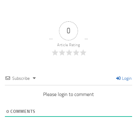
0
Article Rating
Subscribe
Login
Please login to comment
0
COMMENTS