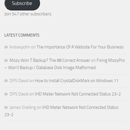
Subscribe
Email
Address
Join 547 other subscribers.
LATEST COMMENTS
lindseyjohn
on
The Importance Of A Website For Your Business
Mozy Won T Backup? The 88 Correct Answer
on
Fixing MozyPro
– Won’t Backup / Database Disk Image Malformed
DPS David
on
How to Install CrystalDiskMark on Windows 11
DPS David
on
IHD Meter Network Not Connected Status 23-2
James Snelling
on
IHD Meter Network Not Connected Status
23-2