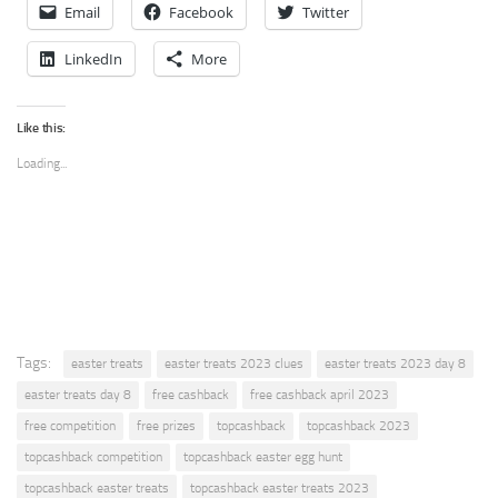
Email
Facebook
Twitter
LinkedIn
More
Like this:
Loading...
Tags:
easter treats
easter treats 2023 clues
easter treats 2023 day 8
easter treats day 8
free cashback
free cashback april 2023
free competition
free prizes
topcashback
topcashback 2023
topcashback competition
topcashback easter egg hunt
topcashback easter treats
topcashback easter treats 2023