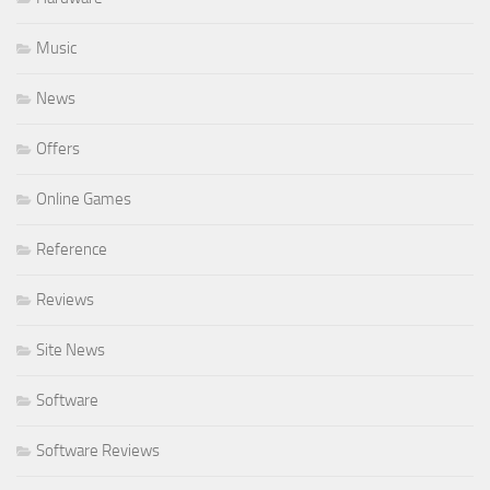
Music
News
Offers
Online Games
Reference
Reviews
Site News
Software
Software Reviews