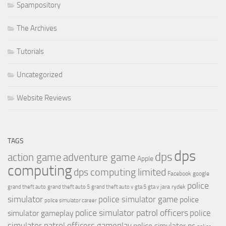
Spampository
The Archives
Tutorials
Uncategorized
Website Reviews
TAGS
dps
dps
action game
adventure game
Apple
computing
dps computing limited
Facebook
google
police
jara rydek
grand theft auto
grand theft auto 5
grand theft auto v
gta 5
gta v
simulator
police simulator game
police
police simulator career
police simulator patrol officers
police
simulator gameplay
simulator patrol officers gameplay
police simulator pc