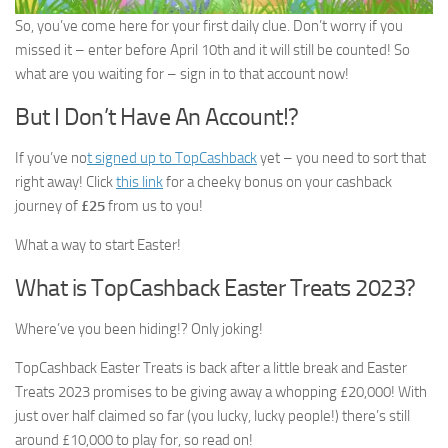
So, you’ve come here for your first daily clue. Don’t worry if you
missed it – enter before April 10th and it will still be counted! So
what are you waiting for – sign in to that account now!
But I Don’t Have An Account!?
If you’ve no
t signed up to TopCashback
yet – you need to sort that
right away! Click
this link
for a cheeky bonus on your cashback
journey of
£25
from us to you!
What a way to start Easter!
What is TopCashback Easter Treats 2023?
Where’ve you been hiding!? Only joking!
TopCashback Easter Treats is back after a little break and Easter
Treats 2023 promises to be giving away a whopping £20,000! With
just over half claimed so far (you lucky, lucky people!) there’s still
around £10,000 to play for, so read on!