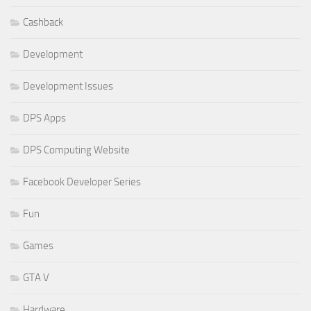
Cashback
Development
Development Issues
DPS Apps
DPS Computing Website
Facebook Developer Series
Fun
Games
GTA V
Hardware