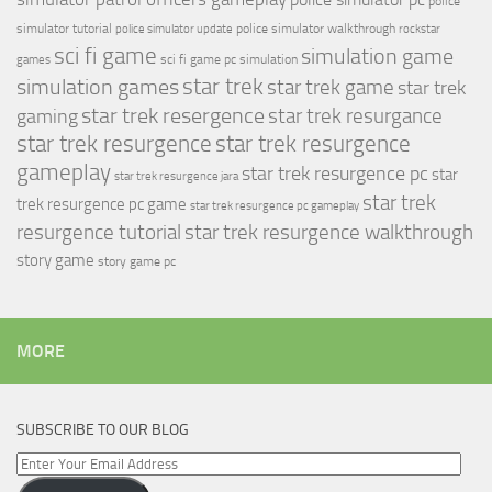
police
simulator tutorial
police simulator walkthrough
police simulator update
rockstar
sci fi game
simulation game
sci fi game pc
simulation
games
simulation games
star trek
star trek game
star trek
star trek resergence
star trek resurgance
gaming
star trek resurgence
star trek resurgence
gameplay
star trek resurgence pc
star
star trek resurgence jara
star trek
trek resurgence pc game
star trek resurgence pc gameplay
resurgence tutorial
star trek resurgence walkthrough
story game
story game pc
MORE
SUBSCRIBE TO OUR BLOG
Enter
Your