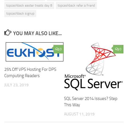
topcashback easter treats day 8
topcashback refer a friend
topcashback signup
YOU MAY ALSO LIKE...
0
0
25% Off VPS Hosting For DPS
Computing Readers
JULY 23, 2019
SQL Server 2014 Issues? Step
This Way
AUGUST 11, 2019