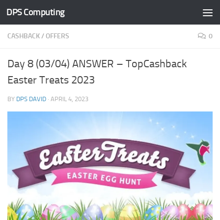
DPS Computing
Skip to content
CASHBACK
/
OFFERS
0
Day 8 (03/04) ANSWER – TopCashback
Easter Treats 2023
BY
DPS DAVID
·
APRIL 4, 2023