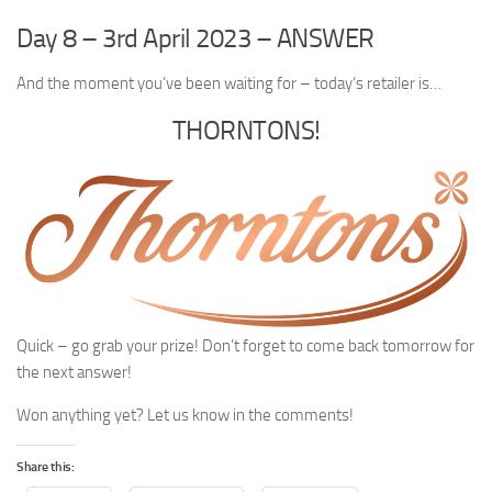
Day 8 – 3rd April 2023 – ANSWER
And the moment you’ve been waiting for – today’s retailer is…
THORNTONS!
Quick – go grab your prize! Don’t forget to come back tomorrow for
the next answer!
Won anything yet? Let us know in the comments!
Share this: