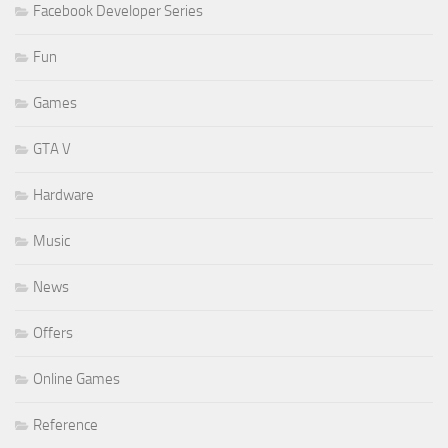
Facebook Developer Series
Fun
Games
GTA V
Hardware
Music
News
Offers
Online Games
Reference