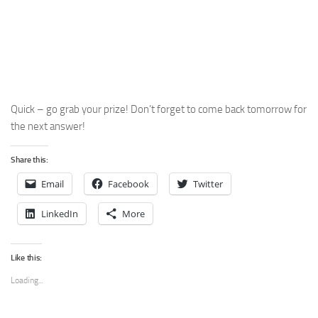
Quick – go grab your prize! Don’t forget to come back tomorrow for
the next answer!
Share this:
Email
Facebook
Twitter
LinkedIn
More
Like this:
Loading...