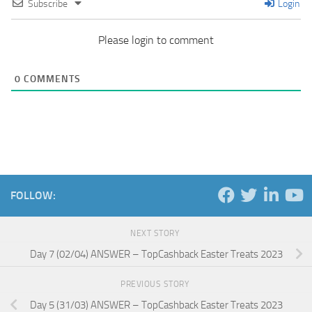
Subscribe
Login
Please login to comment
0
COMMENTS
FOLLOW:
NEXT STORY
Day 7 (02/04) ANSWER – TopCashback Easter Treats 2023
PREVIOUS STORY
Day 5 (31/03) ANSWER – TopCashback Easter Treats 2023