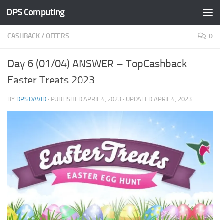
DPS Computing
Skip to content
CASHBACK
/
OFFERS
0
Day 6 (01/04) ANSWER – TopCashback
Easter Treats 2023
BY
DPS DAVID
· PUBLISHED
APRIL 4, 2023
· UPDATED
APRIL 4, 2023