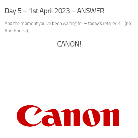
Day 5 – 1st April 2023 – ANSWER
And the moment you’ve been waiting for – today’s retailer is… (no
April Fool’s!)
CANON!