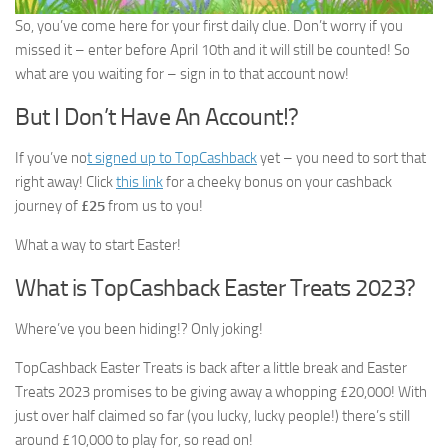
So, you’ve come here for your first daily clue. Don’t worry if you
missed it – enter before April 10th and it will still be counted! So
what are you waiting for – sign in to that account now!
But I Don’t Have An Account!?
If you’ve no
t signed up to TopCashback
yet – you need to sort that
right away! Click
this link
for a cheeky bonus on your cashback
journey of
£25
from us to you!
What a way to start Easter!
What is TopCashback Easter Treats 2023?
Where’ve you been hiding!? Only joking!
TopCashback Easter Treats is back after a little break and Easter
Treats 2023 promises to be giving away a whopping £20,000! With
just over half claimed so far (you lucky, lucky people!) there’s still
around £10,000 to play for, so read on!