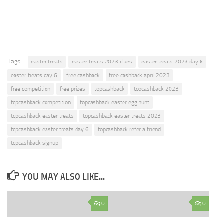
Tags:
easter treats
easter treats 2023 clues
easter treats 2023 day 6
easter treats day 6
free cashback
free cashback april 2023
free competition
free prizes
topcashback
topcashback 2023
topcashback competition
topcashback easter egg hunt
topcashback easter treats
topcashback easter treats 2023
topcashback easter treats day 6
topcashback refer a friend
topcashback signup
YOU MAY ALSO LIKE...
0
0