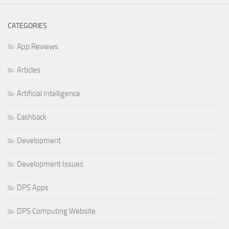
CATEGORIES
App Reviews
Articles
Artificial Intelligence
Cashback
Development
Development Issues
DPS Apps
DPS Computing Website