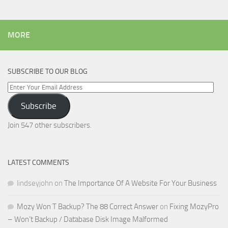
MORE
SUBSCRIBE TO OUR BLOG
Enter
Your
Subscribe
Email
Address
Join 547 other subscribers.
LATEST COMMENTS
lindseyjohn
on
The Importance Of A Website For Your Business
Mozy Won T Backup? The 88 Correct Answer
on
Fixing MozyPro
– Won’t Backup / Database Disk Image Malformed