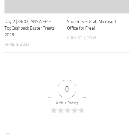
Day 2 (28/03) ANSWER –
Students – Grab Microsoft
TopCashback Easter Treats
Office for Free!
2023
AUGUST 1, 2016
APRIL 4, 2023
0
Article Rating