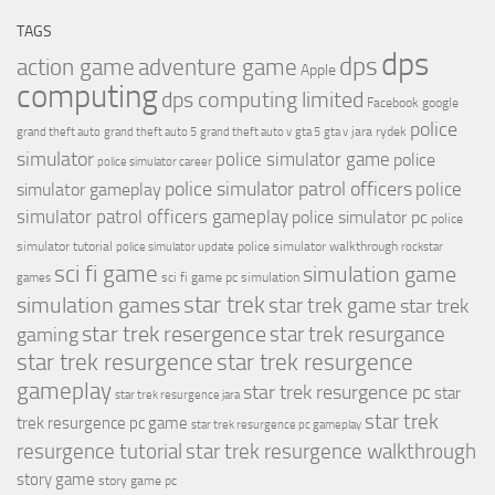
TAGS
dps
dps
action game
adventure game
Apple
computing
dps computing limited
Facebook
google
police
jara rydek
grand theft auto
grand theft auto 5
grand theft auto v
gta 5
gta v
simulator
police simulator game
police
police simulator career
police simulator patrol officers
police
simulator gameplay
simulator patrol officers gameplay
police simulator pc
police
simulator tutorial
police simulator walkthrough
police simulator update
rockstar
sci fi game
simulation game
sci fi game pc
simulation
games
simulation games
star trek
star trek game
star trek
star trek resergence
star trek resurgance
gaming
star trek resurgence
star trek resurgence
gameplay
star trek resurgence pc
star
star trek resurgence jara
star trek
trek resurgence pc game
star trek resurgence pc gameplay
resurgence tutorial
star trek resurgence walkthrough
story game
story game pc