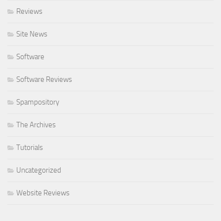
Reviews
Site News
Software
Software Reviews
Spampository
The Archives
Tutorials
Uncategorized
Website Reviews