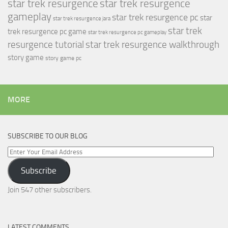
star trek resurgence
star trek resurgence
gameplay
star trek resurgence pc
star
star trek resurgence jara
star trek
trek resurgence pc game
star trek resurgence pc gameplay
resurgence tutorial
star trek resurgence walkthrough
story game
story game pc
MORE
SUBSCRIBE TO OUR BLOG
Enter
Your
Subscribe
Email
Address
Join 547 other subscribers.
LATEST COMMENTS