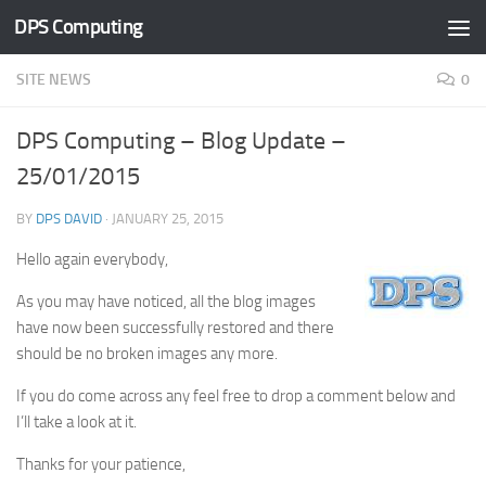
DPS Computing
Skip to content
SITE NEWS
0
DPS Computing – Blog Update –
25/01/2015
BY
DPS DAVID
·
JANUARY 25, 2015
Hello again everybody,
As you may have noticed, all the blog images
have now been successfully restored and there
should be no broken images any more.
If you do come across any feel free to drop a comment below and
I’ll take a look at it.
Thanks for your patience,