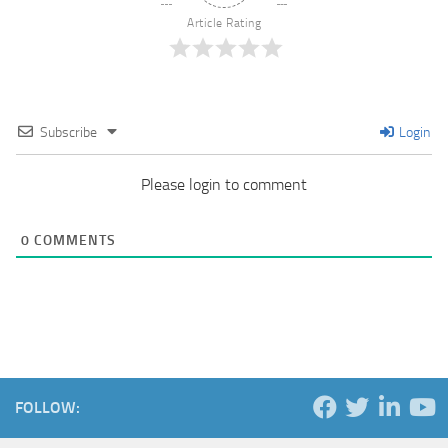
Article Rating
Subscribe
Login
Please login to comment
0
COMMENTS
FOLLOW: