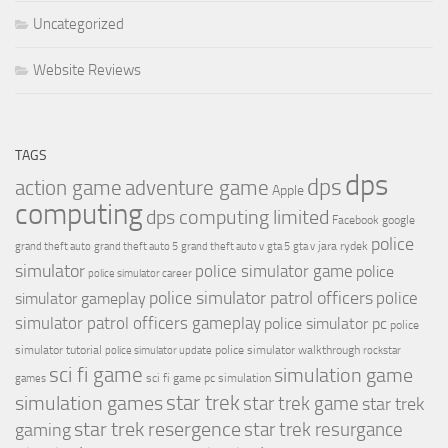
Uncategorized
Website Reviews
TAGS
dps
dps
action game
adventure game
Apple
computing
dps computing limited
Facebook
google
police
jara rydek
grand theft auto
grand theft auto 5
grand theft auto v
gta 5
gta v
simulator
police simulator game
police
police simulator career
police simulator patrol officers
police
simulator gameplay
simulator patrol officers gameplay
police simulator pc
police
simulator tutorial
police simulator walkthrough
police simulator update
rockstar
sci fi game
simulation game
sci fi game pc
simulation
games
simulation games
star trek
star trek game
star trek
star trek resergence
star trek resurgance
gaming