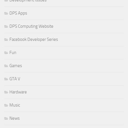
Development Issues
DPS Apps
DPS Computing Website
Facebook Developer Series
Fun
Games
GTA V
Hardware
Music
News