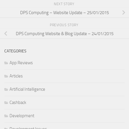
NEXT STORY
DPS Computing – Website Update – 25/01/2015
PREVIOUS STORY
DPS Computing Website & Blog Update – 24/01/2015
CATEGORIES
App Reviews
Articles
Artificial Intelligence
Cashback
Development