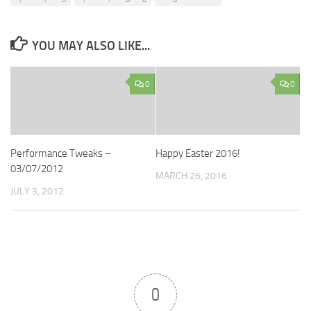
YOU MAY ALSO LIKE...
0
0
Performance Tweaks –
Happy Easter 2016!
03/07/2012
MARCH 26, 2016
JULY 3, 2012
0