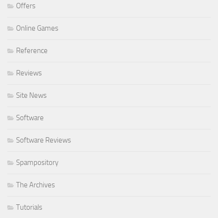
Offers
Online Games
Reference
Reviews
Site News
Software
Software Reviews
Spampository
The Archives
Tutorials