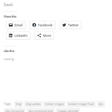
David.
Share this:
Email
Facebook
Twitter
LinkedIn
More
Like this:
Loading...
Tags:
blog
blog update
broken images
broken images fixed
dps
dps computing
dps computing blog
images restored