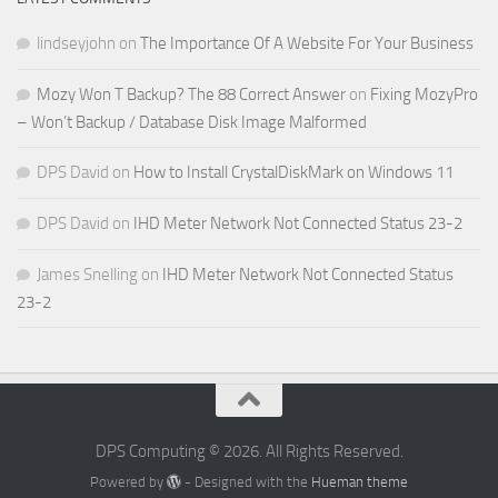
lindseyjohn
on
The Importance Of A Website For Your Business
Mozy Won T Backup? The 88 Correct Answer
on
Fixing MozyPro
– Won’t Backup / Database Disk Image Malformed
DPS David
on
How to Install CrystalDiskMark on Windows 11
DPS David
on
IHD Meter Network Not Connected Status 23-2
James Snelling
on
IHD Meter Network Not Connected Status
23-2
DPS Computing © 2026. All Rights Reserved.
Powered by
- Designed with the
Hueman theme