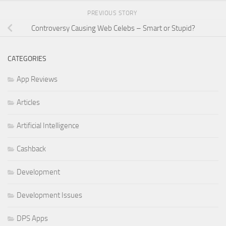
PREVIOUS STORY
Controversy Causing Web Celebs – Smart or Stupid?
CATEGORIES
App Reviews
Articles
Artificial Intelligence
Cashback
Development
Development Issues
DPS Apps