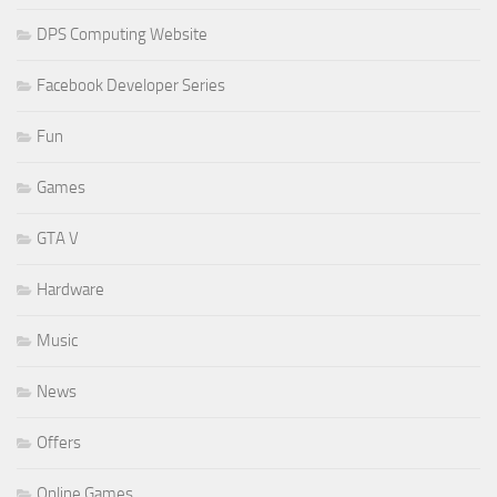
DPS Computing Website
Facebook Developer Series
Fun
Games
GTA V
Hardware
Music
News
Offers
Online Games