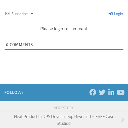
Subscribe
Login
Please login to comment
0
COMMENTS
FOLLOW:
NEXT STORY
Next Product In DPS Drive Lineup Revealed – FREE Case
Studies!