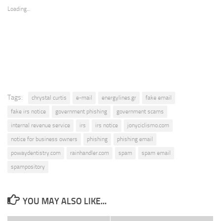
Loading...
Tags:
chrystal curtis
e-mail
energylines.gr
fake email
fake irs notice
government phishing
government scams
internal revenue service
irs
irs notice
jonyciclismo.com
notice for business owners
phishing
phishing email
powaydentistry.com
rainhandler.com
spam
spam email
spampository
YOU MAY ALSO LIKE...