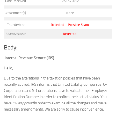
Date Received:
26/09/2012
Attachment(s):
None
Thunderbird:
Detected – Possible Scam
.
SpamAssassin
Detected
.
Body:
Internal Revenue Service (IRS)
Hello,
Due to the alterations in the taxation policies that have been
recently applied, IRS informs that Limited Liability Companies, C-
Corporations and S-Corporations have to validate their Employer
Identification Number in order to confirm their actual status. You
have
14-day period
in order to examine all the changes and make
necessary amendments. We are sorry to cause inconvenience.