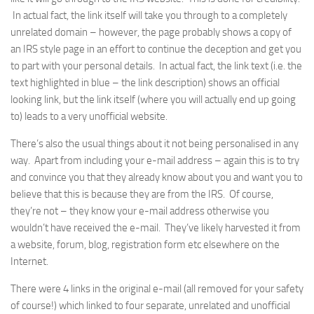
In actual fact, the link itself will take you through to a completely
unrelated domain – however, the page probably shows a copy of
an IRS style page in an effort to continue the deception and get you
to part with your personal details. In actual fact, the link text (i.e. the
text highlighted in blue – the link description) shows an official
looking link, but the link itself (where you will actually end up going
to) leads to a very unofficial website.
There’s also the usual things about it not being personalised in any
way. Apart from including your e-mail address – again this is to try
and convince you that they already know about you and want you to
believe that this is because they are from the IRS. Of course,
they’re not – they know your e-mail address otherwise you
wouldn’t have received the e-mail. They’ve likely harvested it from
a website, forum, blog, registration form etc elsewhere on the
Internet.
There were 4 links in the original e-mail (all removed for your safety
of course!) which linked to four separate, unrelated and unofficial