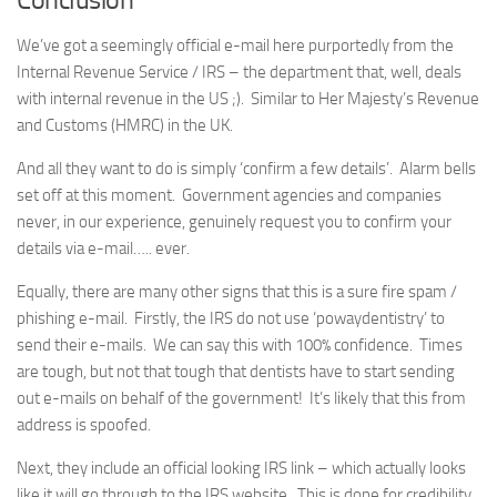
We’ve got a seemingly official e-mail here purportedly from the
Internal Revenue Service / IRS – the department that, well, deals
with internal revenue in the US ;). Similar to Her Majesty’s Revenue
and Customs (HMRC) in the UK.
And all they want to do is simply ‘confirm a few details’. Alarm bells
set off at this moment. Government agencies and companies
never, in our experience, genuinely request you to confirm your
details via e-mail….. ever.
Equally, there are many other signs that this is a sure fire spam /
phishing e-mail. Firstly, the IRS do not use ‘powaydentistry’ to
send their e-mails. We can say this with 100% confidence. Times
are tough, but not that tough that dentists have to start sending
out e-mails on behalf of the government! It’s likely that this from
address is spoofed.
Next, they include an official looking IRS link – which actually looks
like it will go through to the IRS website. This is done for credibility.