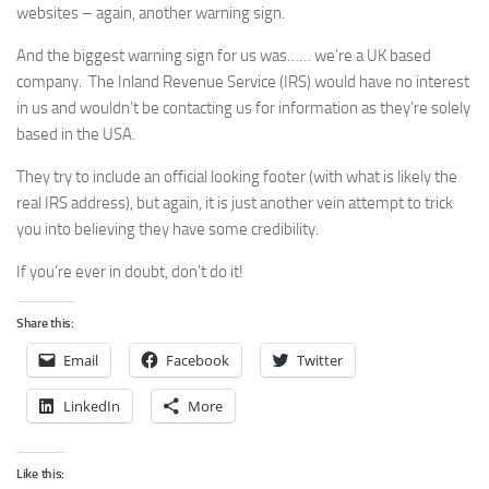
websites – again, another warning sign.
And the biggest warning sign for us was…… we’re a UK based
company. The Inland Revenue Service (IRS) would have no interest
in us and wouldn’t be contacting us for information as they’re solely
based in the USA.
They try to include an official looking footer (with what is likely the
real IRS address), but again, it is just another vein attempt to trick
you into believing they have some credibility.
If you’re ever in doubt, don’t do it!
Share this:
Email
Facebook
Twitter
LinkedIn
More
Like this: