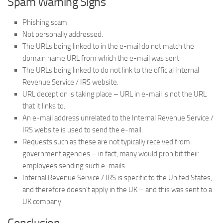
Spam Warning Signs
Phishing scam.
Not personally addressed.
The URLs being linked to in the e-mail do not match the
domain name URL from which the e-mail was sent.
The URLs being linked to do not link to the official Internal
Revenue Service / IRS website.
URL deception is taking place – URL in e-mail is not the URL
that it links to.
An e-mail address unrelated to the Internal Revenue Service /
IRS website is used to send the e-mail.
Requests such as these are not typically received from
government agencies – in fact, many would prohibit their
employees sending such e-mails.
Internal Revenue Service / IRS is specific to the United States,
and therefore doesn’t apply in the UK – and this was sent to a
UK company.
Conclusion