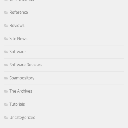
Reference
Reviews
Site News
Software
Software Reviews
Spampository
The Archives
Tutorials
Uncategorized