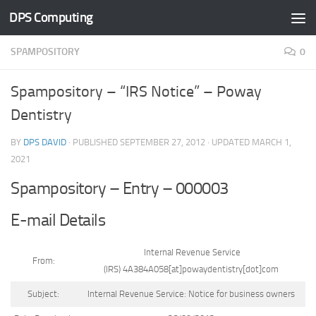
DPS Computing
Skip to content
SPAMPOSITORY
0
Spampository – “IRS Notice” – Poway
Dentistry
BY
DPS DAVID
· PUBLISHED
SEPTEMBER 27, 2012
· UPDATED
MARCH 1,
2021
Spampository – Entry – 000003
E-mail Details
Internal Revenue Service
From:
(IRS) 4A384A058[at]powaydentistry[dot]com
Subject:
Internal Revenue Service: Notice for business owners