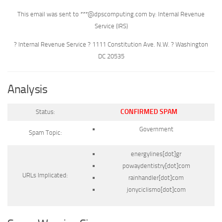
This email was sent to ***@dpscomputing.com by: Internal Revenue
Service (IRS)
? Internal Revenue Service ? 1111 Constitution Ave. N.W. ? Washington
DC 20535
Analysis
CONFIRMED SPAM
Status:
Government
Spam Topic:
energylines[dot]gr
powaydentistry[dot]com
URLs Implicated:
rainhandler[dot]com
jonyciclismo[dot]com