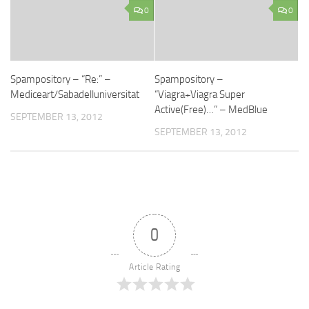
0
0
Spampository – “Re:” –
Spampository –
Mediceart/Sabadelluniversitat
“Viagra+Viagra Super
Active(Free)…” – MedBlue
SEPTEMBER 13, 2012
SEPTEMBER 13, 2012
0
Article Rating