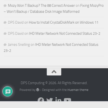
Mozy Won T Backup? The 88 Correct Answer
on
Fixing MozyPro
– Won’t Backup / Database Disk Image Malformed
DPS David
on
How to Install CrystalDiskMark on Windows 11
DPS David
on
IHD Meter Network Not Connected Status 23-2
James Snelling
on
IHD Meter Network Not Connected Status
23-2
DPS Computing © 2026. All Rights Reserved.
Powered by
- Designed with the
Hueman theme