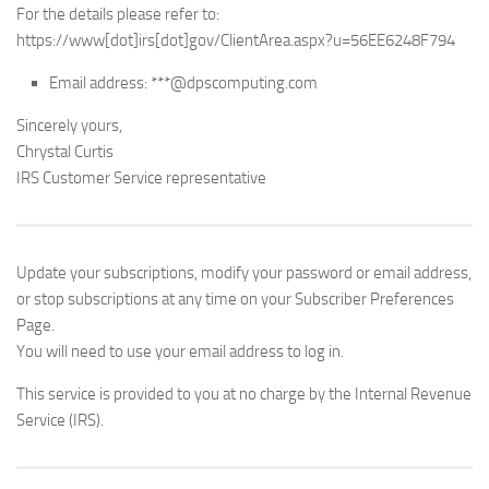
For the details please refer to:
https://www[dot]irs[dot]gov/ClientArea.aspx?u=56EE6248F794
Email address: ***@dpscomputing.com
Sincerely yours,
Chrystal Curtis
IRS Customer Service representative
Update your subscriptions, modify your password or email address,
or stop subscriptions at any time on your Subscriber Preferences
Page.
You will need to use your email address to log in.
This service is provided to you at no charge by the Internal Revenue
Service (IRS).