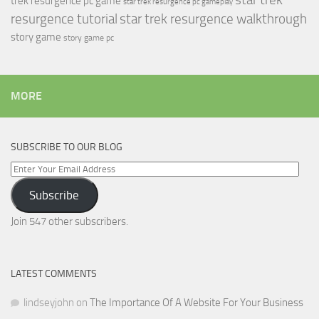
trek resurgence pc game
star trek resurgence pc gameplay
resurgence tutorial
star trek resurgence walkthrough
story game
story game pc
MORE
SUBSCRIBE TO OUR BLOG
Enter
Your
Subscribe
Email
Address
Join 547 other subscribers.
LATEST COMMENTS
lindseyjohn
on
The Importance Of A Website For Your Business