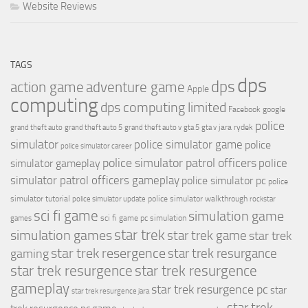
Website Reviews
TAGS
dps
dps
action game
adventure game
Apple
computing
dps computing limited
Facebook
google
police
jara rydek
grand theft auto
grand theft auto 5
grand theft auto v
gta 5
gta v
simulator
police simulator game
police
police simulator career
police simulator patrol officers
police
simulator gameplay
simulator patrol officers gameplay
police simulator pc
police
simulator tutorial
police simulator walkthrough
police simulator update
rockstar
sci fi game
simulation game
sci fi game pc
simulation
games
simulation games
star trek
star trek game
star trek
star trek resergence
star trek resurgance
gaming
star trek resurgence
star trek resurgence
gameplay
star trek resurgence pc
star
star trek resurgence jara
star trek