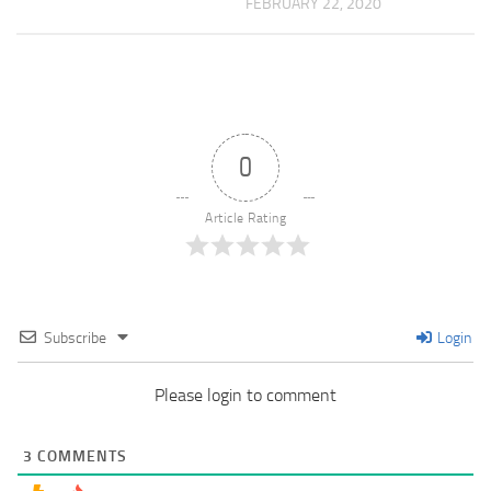
FEBRUARY 22, 2020
0
Article Rating
Subscribe
Login
Please login to comment
3
COMMENTS