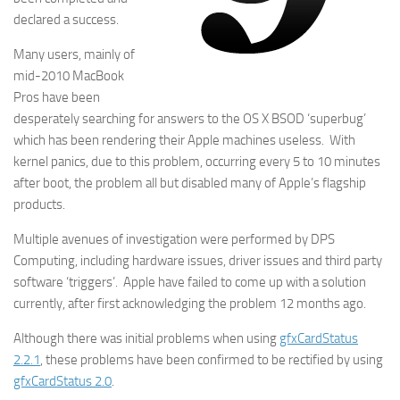
declared a success.
Many users, mainly of
mid-2010 MacBook
Pros have been
desperately searching for answers to the OS X BSOD ‘superbug’
which has been rendering their Apple machines useless. With
kernel panics, due to this problem, occurring every 5 to 10 minutes
after boot, the problem all but disabled many of Apple’s flagship
products.
Multiple avenues of investigation were performed by DPS
Computing, including hardware issues, driver issues and third party
software ‘triggers’. Apple have failed to come up with a solution
currently, after first acknowledging the problem 12 months ago.
Although there was initial problems when using
gfxCardStatus
2.2.1
, these problems have been confirmed to be rectified by using
gfxCardStatus 2.0
.