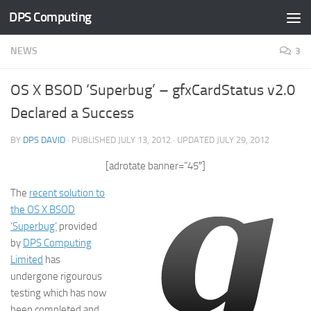
DPS Computing
Skip to content
NEWS
3
OS X BSOD ‘Superbug’ – gfxCardStatus v2.0
Declared a Success
BY
DPS DAVID
· PUBLISHED
JULY 13, 2012
· UPDATED
JULY 29, 2012
[adrotate banner=”45″]
The
recent solution to
the OS X BSOD
‘Superbug’
provided
by
DPS Computing
Limited
has
undergone rigourous
testing which has now
been completed and