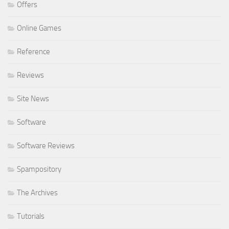
Offers
Online Games
Reference
Reviews
Site News
Software
Software Reviews
Spampository
The Archives
Tutorials