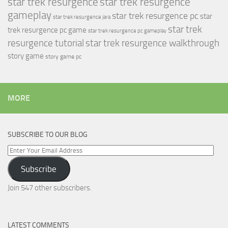
star trek resurgence
star trek resurgence
gameplay
star trek resurgence pc
star
star trek resurgence jara
star trek
trek resurgence pc game
star trek resurgence pc gameplay
resurgence tutorial
star trek resurgence walkthrough
story game
story game pc
MORE
SUBSCRIBE TO OUR BLOG
Enter
Your
Subscribe
Email
Address
Join 547 other subscribers.
LATEST COMMENTS