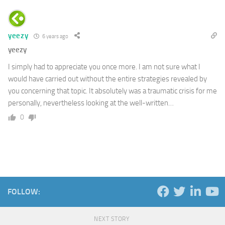
yeezy
6 years ago
yeezy
I simply had to appreciate you once more. I am not sure what I
would have carried out without the entire strategies revealed by
you concerning that topic. It absolutely was a traumatic crisis for me
personally, nevertheless looking at the well-written…
0
FOLLOW:
NEXT STORY