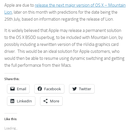
Apple are due to
release the next major version of OS X – Mountain
Lion
, later on this month with predictions for the date being the
25th July, based on information regarding the release of Lion.
It is widely believed that Apple may release a permanent solution
to the OS X BSOD superbug, to be included with Mountain Lion, by
possibly including a rewritten version of the nVidia graphics card
driver. This would be an ideal solution for Apple customers, who
would then be able to resume using dynamic switching and getting
the full performance from their Macs.
Share this:
Email
Facebook
Twitter
LinkedIn
More
Like this:
Loading...