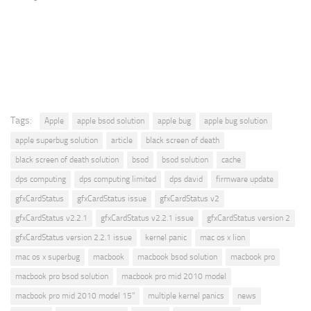
Tags:
Apple
apple bsod solution
apple bug
apple bug solution
apple superbug solution
article
black screen of death
black screen of death solution
bsod
bsod solution
cache
dps computing
dps computing limited
dps david
firmware update
gfxCardStatus
gfxCardStatus issue
gfxCardStatus v2
gfxCardStatus v2.2.1
gfxCardStatus v2.2.1 issue
gfxCardStatus version 2
gfxCardStatus version 2.2.1 issue
kernel panic
mac os x lion
mac os x superbug
macbook
macbook bsod solution
macbook pro
macbook pro bsod solution
macbook pro mid 2010 model
macbook pro mid 2010 model 15"
multiple kernel panics
news