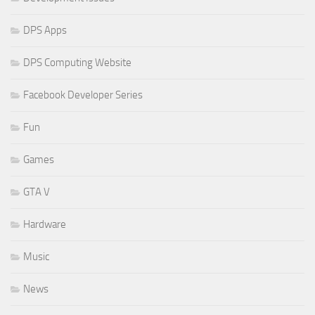
DPS Apps
DPS Computing Website
Facebook Developer Series
Fun
Games
GTA V
Hardware
Music
News