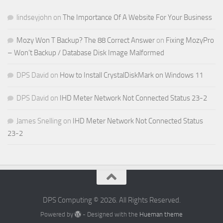
lindseyjohn
on
The Importance Of A Website For Your Business
Mozy Won T Backup? The 88 Correct Answer
on
Fixing MozyPro
– Won’t Backup / Database Disk Image Malformed
DPS David
on
How to Install CrystalDiskMark on Windows 11
DPS David
on
IHD Meter Network Not Connected Status 23-2
James Snelling
on
IHD Meter Network Not Connected Status
23-2
DPS Computing © 2026. All Rights Reserved.
Powered by
- Designed with the
Hueman theme