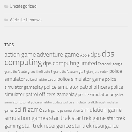
Uncategorized
Website Reviews
TAGS
dps
dps
action game
adventure game
Apple
computing
dps computing limited
Facebook
google
police
jara rydek
grand theft auto
grand theft auto 5
grand theft auto v
gta 5
gta v
simulator
police simulator game
police
police simulator career
police simulator patrol officers
police
simulator gameplay
simulator patrol officers gameplay
police simulator pc
police
simulator tutorial
police simulator walkthrough
police simulator update
rockstar
sci fi game
simulation game
sci fi game pc
simulation
games
simulation games
star trek
star trek game
star trek
star trek resergence
star trek resurgance
gaming