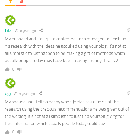
fila
6 years ago
My husband and i felt quite contented Ervin managed to finish up
his research with the ideas he acquired using your blog. It’s not at
all simplistic to just happen to be making a gift of methods which
usually people today may have been making money. Thanks!
0
cgj
6 years ago
My spouse and i felt so happy when Jordan could finish off his
research using the precious recommendations he was given out of
the weblog. It’s not at all simplistic to just find yourself giving for
free information which usually people today could pay
0