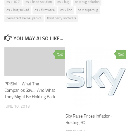
os x 10.7
os x bsod solution
os x bug
os x bug solution
os x bug solved
os x firmware
os x lion
os x superbug
persistent kernel panics
third party software
YOU MAY ALSO LIKE...
0
0
PRISM – What The
Companies Say…. And What
They Might Be Holding Back
JUNE 10, 2013
Sky Raise Prices Inflation-
Busting 9%