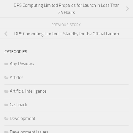
DPS Computing Limited Prepares for Launch in Less Than
24 Hours
PREVIOUS STORY
DPS Computing Limited – Standby for the Official Launch
CATEGORIES
App Reviews
Articles
Artificial Intelligence
Cashback
Development
Development Issues