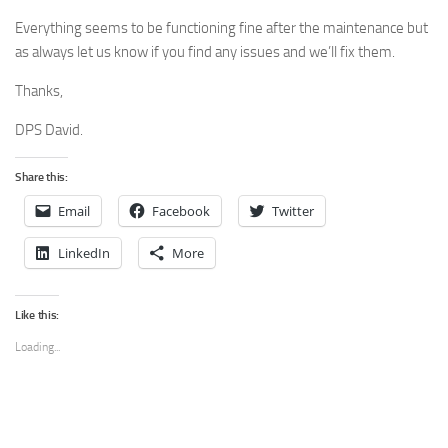
Everything seems to be functioning fine after the maintenance but
as always let us know if you find any issues and we’ll fix them.
Thanks,
DPS David.
Share this:
Email
Facebook
Twitter
LinkedIn
More
Like this:
Loading...