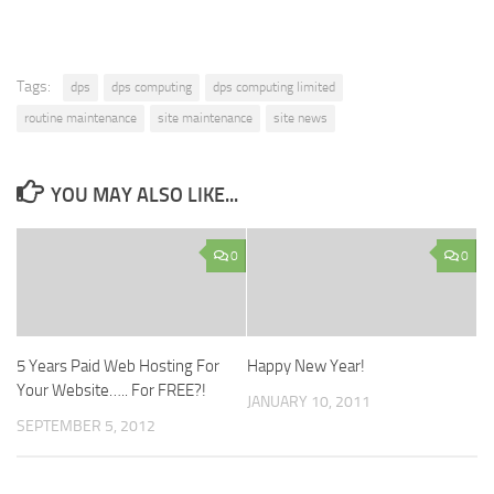
Tags:
dps
dps computing
dps computing limited
routine maintenance
site maintenance
site news
YOU MAY ALSO LIKE...
0
0
5 Years Paid Web Hosting For
Happy New Year!
Your Website….. For FREE?!
JANUARY 10, 2011
SEPTEMBER 5, 2012