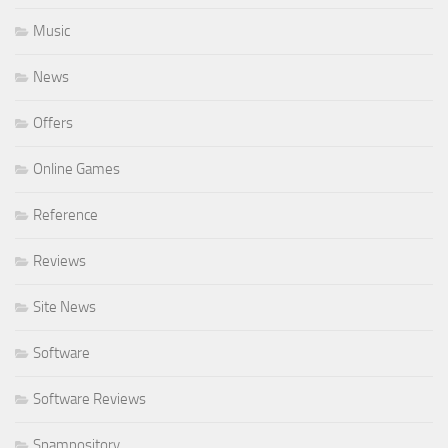
Music
News
Offers
Online Games
Reference
Reviews
Site News
Software
Software Reviews
Spampository