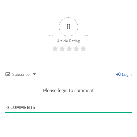
0
Article Rating
Subscribe
Login
Please login to comment
0
COMMENTS