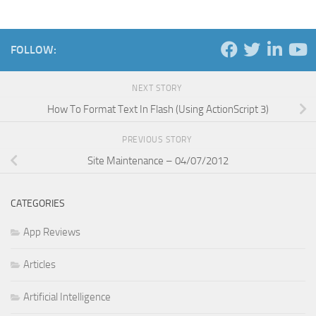
FOLLOW:
NEXT STORY
How To Format Text In Flash (Using ActionScript 3)
PREVIOUS STORY
Site Maintenance – 04/07/2012
CATEGORIES
App Reviews
Articles
Artificial Intelligence