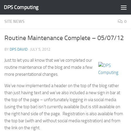
DPS Computing
Skip to content
SITE NEWS
0
Routine Maintenance Complete – 05/07/12
BY
DPS DAVID
·
JULY 5, 2012
Just to let you all know that we’ve completed our
routine maintenance of the blog and made a few
more presentational changes.
We’ve now implemented a header on the top of the blog rather
than just having text and we’ve also included a new sign in bar at
the top of the page – unfortunately logging in via social media
(using the top bar) isn’t currently available (but is still available on
the right hand side of the page. Registration is also available from
the top bar (with and without social media registration) and from
the link on the right.