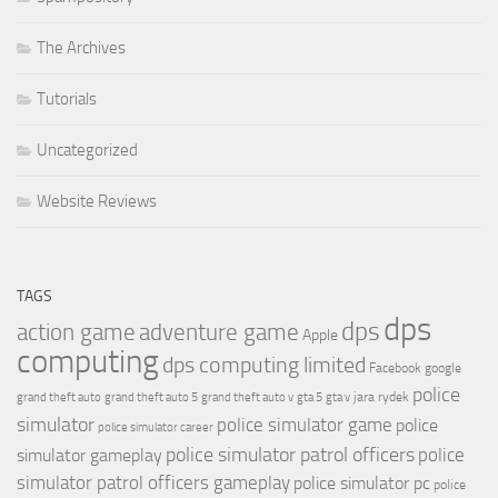
The Archives
Tutorials
Uncategorized
Website Reviews
TAGS
dps
dps
action game
adventure game
Apple
computing
dps computing limited
Facebook
google
police
jara rydek
grand theft auto
grand theft auto 5
grand theft auto v
gta 5
gta v
simulator
police simulator game
police
police simulator career
police simulator patrol officers
police
simulator gameplay
simulator patrol officers gameplay
police simulator pc
police