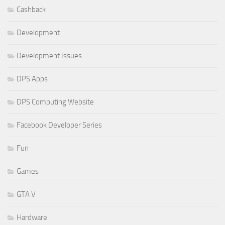
Cashback
Development
Development Issues
DPS Apps
DPS Computing Website
Facebook Developer Series
Fun
Games
GTA V
Hardware