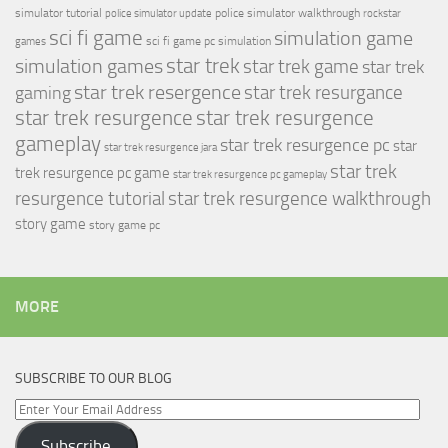
simulator tutorial
police simulator walkthrough
police simulator update
rockstar
sci fi game
simulation game
sci fi game pc
simulation
games
simulation games
star trek
star trek game
star trek
star trek resergence
star trek resurgance
gaming
star trek resurgence
star trek resurgence
gameplay
star trek resurgence pc
star
star trek resurgence jara
star trek
trek resurgence pc game
star trek resurgence pc gameplay
resurgence tutorial
star trek resurgence walkthrough
story game
story game pc
MORE
SUBSCRIBE TO OUR BLOG
Enter
Your
Subscribe