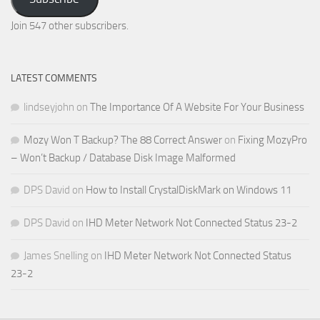
Email
Address
Join 547 other subscribers.
LATEST COMMENTS
lindseyjohn
on
The Importance Of A Website For Your Business
Mozy Won T Backup? The 88 Correct Answer
on
Fixing MozyPro
– Won’t Backup / Database Disk Image Malformed
DPS David
on
How to Install CrystalDiskMark on Windows 11
DPS David
on
IHD Meter Network Not Connected Status 23-2
James Snelling
on
IHD Meter Network Not Connected Status
23-2