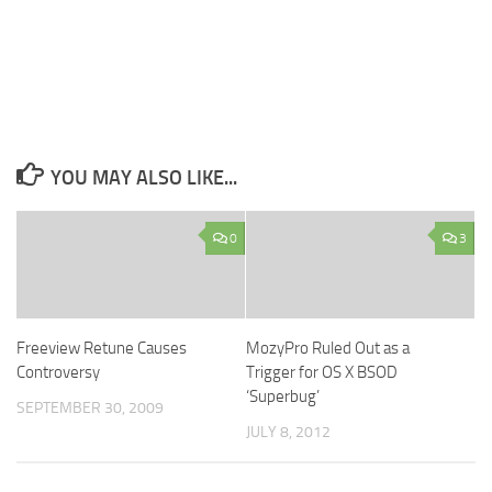
YOU MAY ALSO LIKE...
0
3
Freeview Retune Causes
MozyPro Ruled Out as a
Controversy
Trigger for OS X BSOD
‘Superbug’
SEPTEMBER 30, 2009
JULY 8, 2012