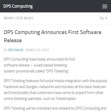
DPS Computing
Skip to content
NEWS
/
SITE NEWS
0
DPS Computing Announces First Software
Release
BY
DPS DAVID
·
MARCH 22, 2012
DPS Computing have today announced its first
software release – a web based ticketing
system provisionally called “DPS Ticketing”.
DPS Ticketing features full social media integration with the popular
Facebook and Google+ networks and includes all the basic features
and functionality that customers have come to expect from other
online ticketing websites, such as Ticketmaster.
DPS Ticketing will be marketed and retailed by DPS Computing and