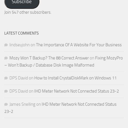
Subscribe
Email
Address
Join 547 other subscribers.
LATEST COMMENTS
lindseyjohn
on
The Importance Of A Website For Your Business
Mozy Won T Backup? The 88 Correct Answer
on
Fixing MozyPro
– Won’t Backup / Database Disk Image Malformed
DPS David
on
How to Install CrystalDiskMark on Windows 11
DPS David
on
IHD Meter Network Not Connected Status 23-2
James Snelling
on
IHD Meter Network Not Connected Status
23-2