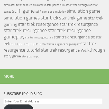
simulator tutorial
police simulator walkthrough
police simulator update
rockstar
sci fi game
simulation game
sci fi game pc
simulation
games
simulation games
star trek
star trek game
star trek
star trek resergence
star trek resurgance
gaming
star trek resurgence
star trek resurgence
gameplay
star trek resurgence pc
star
star trek resurgence jara
star trek
trek resurgence pc game
star trek resurgence pc gameplay
resurgence tutorial
star trek resurgence walkthrough
story game
story game pc
MORE
SUBSCRIBE TO OUR BLOG
Enter
Your