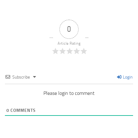
0
Article Rating
Subscribe
Login
Please login to comment
0
COMMENTS