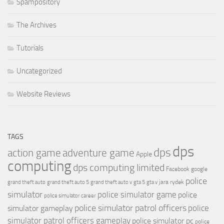
Spampository
The Archives
Tutorials
Uncategorized
Website Reviews
TAGS
dps
dps
action game
adventure game
Apple
computing
dps computing limited
Facebook
google
police
jara rydek
grand theft auto
grand theft auto 5
grand theft auto v
gta 5
gta v
simulator
police simulator game
police
police simulator career
police simulator patrol officers
police
simulator gameplay
simulator patrol officers gameplay
police simulator pc
police