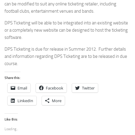
can be modified to suit any online ticketing retailer, including
football clubs, entertainment venues and bands.
DPS Ticketing will be able to be integrated into an existing website
or a completely new website can be designed to host the ticketing
software.
DPS Ticketing is due for release in Summer 2012. Further details
and information regarding DPS Ticketing are to be released in due
course.
Share this:
Email
Facebook
Twitter
LinkedIn
More
Like this:
Loading...