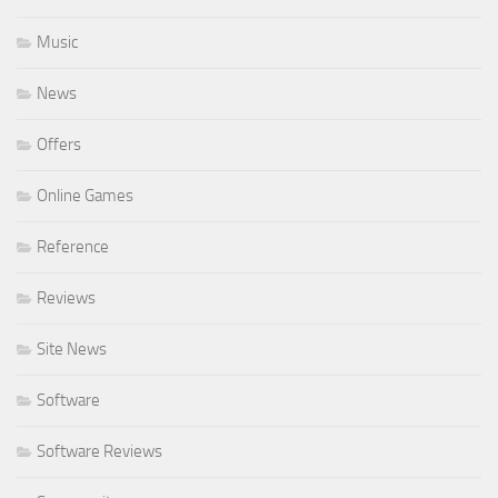
Music
News
Offers
Online Games
Reference
Reviews
Site News
Software
Software Reviews