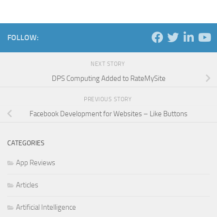
FOLLOW:
NEXT STORY
DPS Computing Added to RateMySite
PREVIOUS STORY
Facebook Development for Websites – Like Buttons
CATEGORIES
App Reviews
Articles
Artificial Intelligence