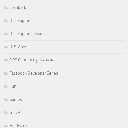
Cashback
Development
Development Issues
DPS Apps
DPS Computing Website
Facebook Developer Series
Fun
Games
GTA V
Hardware